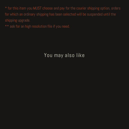
* for this item you MUST choose and pay for the courier shipping option, orders
for which an ordinary shipping has been selected will be suspended until the
shipping upgrade.
** ask for an high resolution file if you need.
You may also like
Sold Out