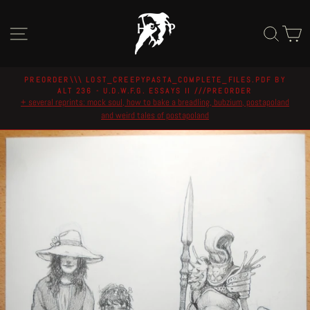
Skip
to
Site navigation
Sear
C
content
PREORDER\\\ LOST_CREEPYPASTA_COMPLETE_FILES.PDF BY
ALT 236 - U.D.W.F.G. ESSAYS II ///PREORDER
Pause
+ several reprints: mock soul, how to bake a breadling, bubzium, postapoland
slideshow
and weird tales of postapoland