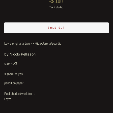
Regular
€90.00
price
Tax included.
SOLD OUT
Leyre original artwork - Mica/Jarella/guardia
by
Nicolò Pellizzon
size = A3
signed? = yes
pencil on paper
Published artwork from:
Leyre