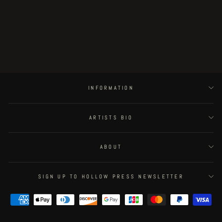
Leyre original artwork -
Mica/Jarella/guardia
€90.00
INFORMATION
ARTISTS BIO
ABOUT
SIGN UP TO HOLLOW PRESS NEWSLETTER