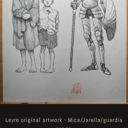
Leyre original artwork - Mica/Jarella/guardia