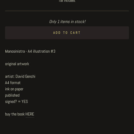
Tax included.
Only 1 items in stock!
ADD TO CART
Manosinistra - A4 illustration #3
original artwork
artist: David Genchi
A4 format
ink on paper
published
signed? = YES
buy the book
HERE