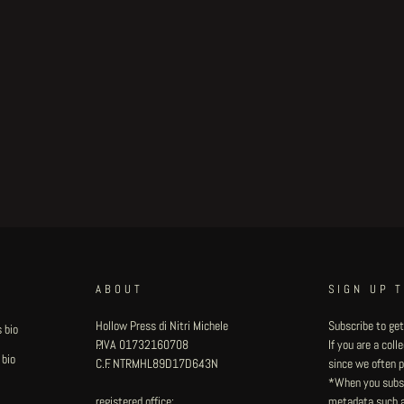
ABOUT
SIGN UP 
Hollow Press di Nitri Michele
Subscribe to get
 bio
P.IVA 01732160708
If you are a col
 bio
C.F. NTRMHL89D17D643N
since we often pu
*When you subsc
registered office:
metadata such as