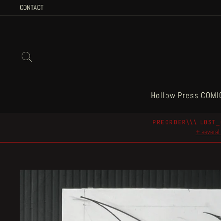
Skip
CONTACT
to
content
Search
Hollow Press COMI
PREORDER\\\ LOST_
+ several 