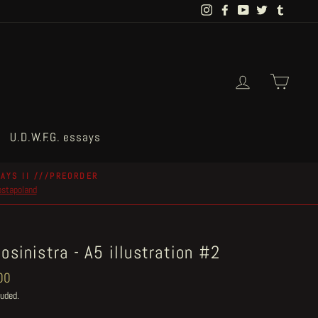
Instagram
Facebook
YouTube
Twitter
Tumblr
Log in
Cart
U.D.W.F.G. essays
AYS II ///PREORDER
postapoland
osinistra - A5 illustration #2
ar
00
luded.