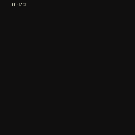
CONTACT