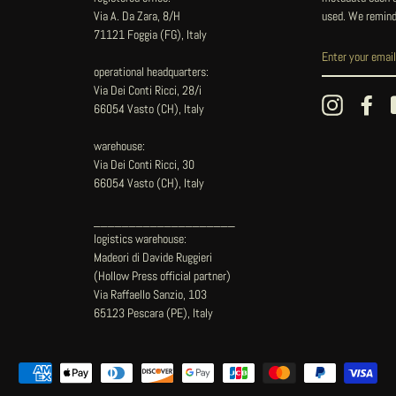
Via A. Da Zara, 8/H
used. We remind
71121 Foggia (FG), Italy
operational headquarters:
Via Dei Conti Ricci, 28/i
Instagram
Fac
66054 Vasto (CH), Italy
warehouse:
Via Dei Conti Ricci, 30
66054 Vasto (CH), Italy
____________________
logistics warehouse:
Madeori di Davide Ruggieri
(Hollow Press official partner)
Via Raffaello Sanzio, 103
65123 Pescara (PE), Italy