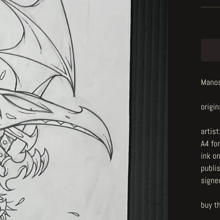
Manosi
origin
artist
A4 fo
ink o
publi
signe
buy t