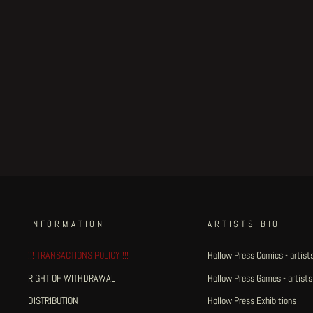
Manosinistra - A5
illustration #2
€50.00
INFORMATION
ARTISTS BIO
!!! TRANSACTIONS POLICY !!!
Hollow Press Comics - artists
RIGHT OF WITHDRAWAL
Hollow Press Games - artists
DISTRIBUTION
Hollow Press Exhibitions