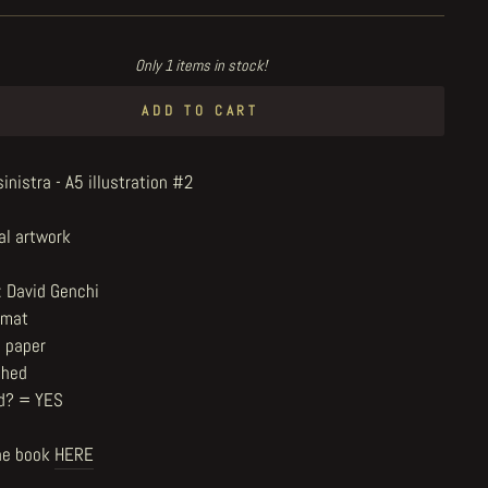
Only 1 items in stock!
ADD TO CART
nistra - A5 illustration #2
al artwork
: David Genchi
rmat
n paper
shed
d? = YES
he book
HERE