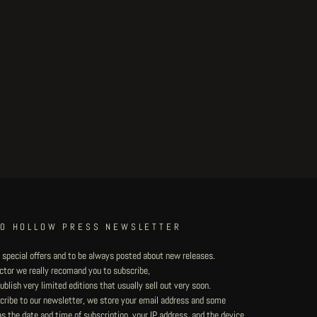
TO HOLLOW PRESS NEWSLETTER
 special offers and to be always posted about new releases.
lector we really recomand you to subscribe,
blish very limited editions that usually sell out very soon.
ribe to our newsletter, we store your email address and some
 the date and time of subscription, your IP address, and the device