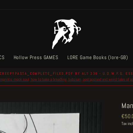
CS
Hollow Press GAMES
LORE Game Books (lore-GB)
CREEPYPASTA_COMPLETE_FILES.PDF BY ALT 236 - U.D.W.F.G. ESS
reprints: mock soul, how to bake a breadling, bubzium, postapoland and weird tales of 
Pause
slideshow
Man
Regul
€50.
price
Tax inc