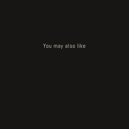
You may also like