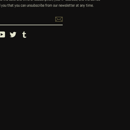
 you that you can unsubscribe from our newsletter at any time.
ebook
YouTube
Twitter
Tumblr