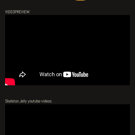
VIDEOPREVIEW:
Skeleton Jelly youtube-videos: