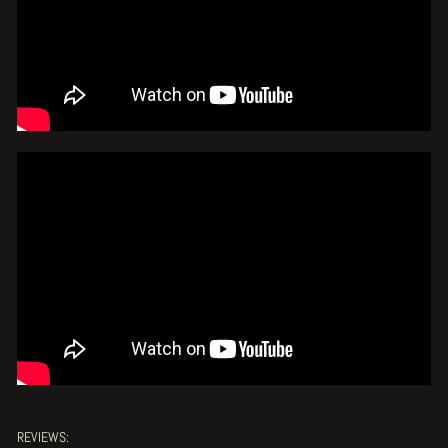
REVIEWS: