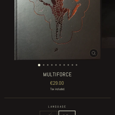
CLOSE
(ESC)
MULTIFORCE
Regular
€29.00
price
Tax included.
LANGUAGE