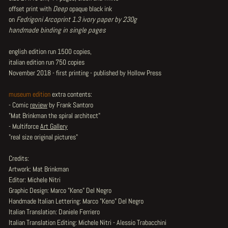
offset print with
Deep
opaque black ink
on
Fedrigoni Arcoprint 1.3 ivory paper by 230g
handmade binding in single pages
english edition run 1500 copies,
italian edition run 750 copies
November 2018 - first printing - published by Hollow Press
museum edition
extra contents:
- Comic
review
by Frank Santoro
"Mat Brinkman the spiral architect"
- Multiforce
Art Gallery
"real size original pictures"
Credits:
Artwork: Mat Brinkman
Editor: Michele Nitri
Graphic Design: Marco "Keno" Del Negro
Handmade Italian Lettering: Marco "Keno" Del Negro
Italian Translation: Daniele Ferriero
Italian Translation Editing: Michele Nitri - Alessio Trabacchini