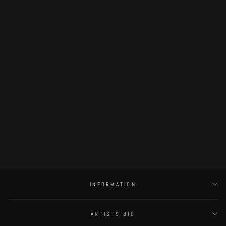
MULTIFORCE
€29.00
INFORMATION
ARTISTS BIO