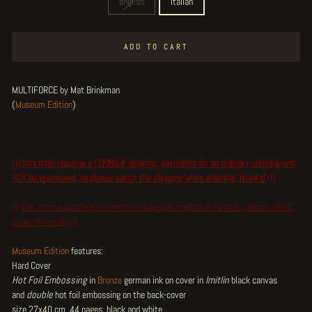
english
italian
ADD TO CART
MULTIFORCE by Mat Brinkman
(
Museum Edition
)
(((this item requires a COURIER shipping, payments for an ordinary shipping will
NOT be processed, so please select the shipping when ordering! Thanks!)))
(((this item is available in both the languages english and italian, please select
during the order)))
Museum Edition
features:
Hard Cover
Hot Foil Embossing
in
Bronze
german ink on cover in
Imitlin
black canvas
and
double
hot foil embossing on the back-cover
size 27x40 cm, 44 pages, black and white