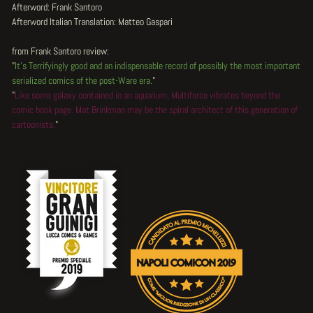
Afterword: Frank Santoro
Afterword Italian Translation: Matteo Gaspari
from Frank Santoro review:
"
It's Terrifyingly good and an indispensable record of possibly the most important
serialized comics of the post-Ware era.
"
"
Like some galaxy contained in an aquarium, Multiforce vibrates beyond the
comic book page. Mat Brinkman may be the spiral architect of this generation of
cartoonists.
"