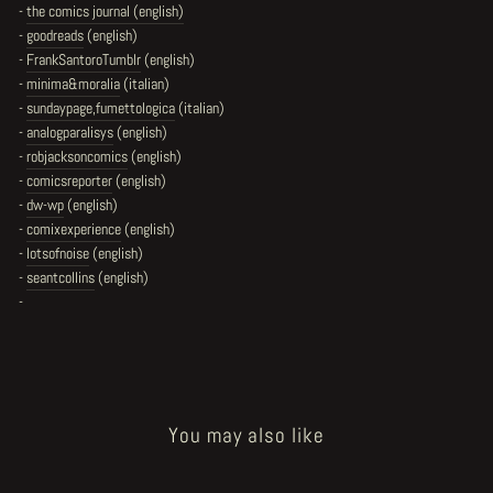
-
the comics journal (english)
-
goodreads
(english)
-
FrankSantoroTumblr
(english)
-
minima&moralia
(italian)
-
sundaypage,fumettologica
(italian)
-
analogparalisys
(english)
-
robjacksoncomics
(english)
-
comicsreporter
(english)
-
dw-wp
(english)
-
comixexperience
(english)
-
lotsofnoise
(english)
-
seantcollins
(english)
-
You may also like