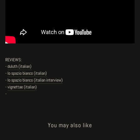
REVIEWS:
-
duluth (italian)
-
lo spazio bianco (italian)
-
lo spazio bianco (italian interview)
-
vignettae (italian)
-
You may also like