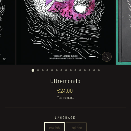
CLOSE
(ESC)
Oltremondo
Regular
€24.00
price
Tax included.
LANGUAGE
english
italiano