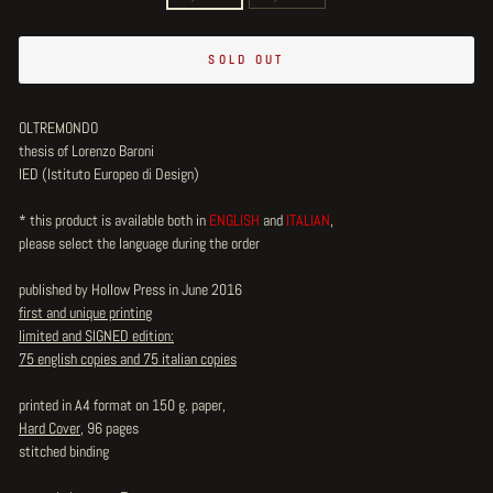
SOLD OUT
OLTREMONDO
thesis of Lorenzo Baroni
IED (Istituto Europeo di Design)
* this product is available both in
ENGLISH
and
ITALIAN
,
please select the language during the order
published by Hollow Press in June 2016
first and unique printing
limited and SIGNED edition:
75 english copies and 75 italian copies
printed in A4 format on 150 g. paper,
Hard Cover
, 96 pages
stitched binding