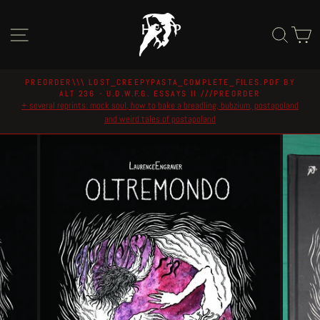
Skip
to
Site navigation
Sear
C
content
PREORDER\\\ LOST_CREEPYPASTA_COMPLETE_FILES.PDF BY
ALT 236 - U.D.W.F.G. ESSAYS II ///PREORDER
Pause
+ several reprints: mock soul, how to bake a breadling, bubzium, postapoland
slideshow
and weird tales of postapoland