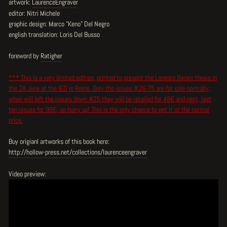
artwork:
LaurenceEngraver
editor: Nitri Michele
graphic design: Marco "Keno" Del Negro
english translation: Loris Del Busso
foreword by
Ratigher
*** This is a very limited edition, printed to present the Lorenzo Baroni thesis in
the 28 June at the IED in Rome. Only the issues #26-75 are for sale normally,
when will left the issues down #25 they will be retailed for 48€ and next, last
ten issues for 96€, so hurry up! This is the only chance to get it at the normal
price.
Buy origianl artworks of this book here:
http://hollow-press.net/collections/laurenceengraver
Video preview: