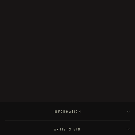
Sold Out
Oltremondo
€24.00
INFORMATION
ARTISTS BIO