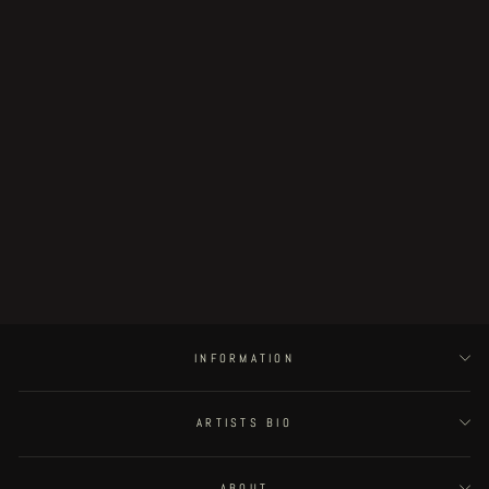
Parasitic city #0 - COVER
€3,000.00
INFORMATION
ARTISTS BIO
ABOUT