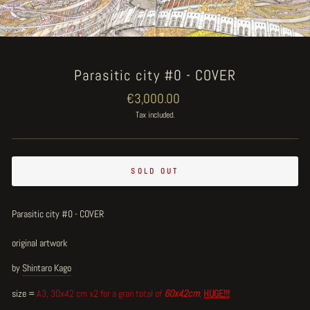
Parasitic city #0 - COVER
Regular
€3,000.00
price
Tax included.
SOLD OUT
Parasitic city #0 - COVER
original artwork
by
Shintaro Kago
size =
A3, 30x42 cm x2 for a gran total of
60x42cm
,
HUGE!!!