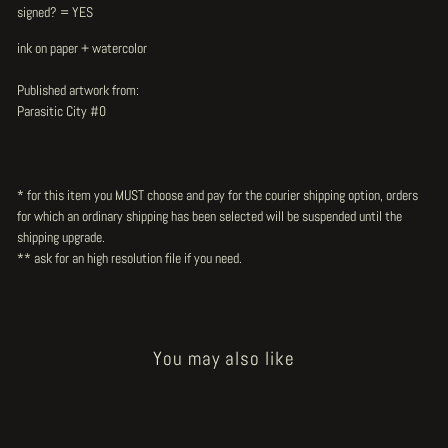
signed? = YES
ink on paper + watercolor
Published artwork from:
Parasitic City #0
* for this item you MUST choose and pay for the courier shipping option, orders
for which an ordinary shipping has been selected will be suspended until the
shipping upgrade.
** ask for an high resolution file
if you need.
You may also like
Sold Out