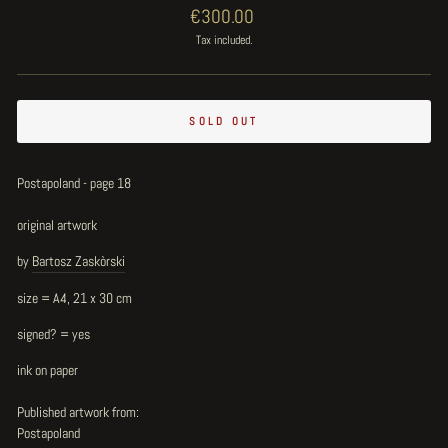
Regular
€300.00
price
Tax included.
SOLD OUT
Postapoland - page 18
original artwork
by
Bartosz Zaskòrski
size = A4, 21 x 30 cm
signed? = yes
ink on paper
Published artwork from:
Postapoland