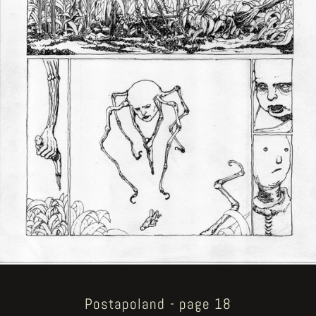
Postapoland - page 18