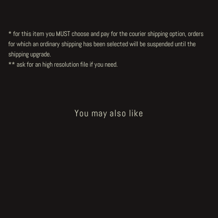
* for this item you MUST choose and pay for the courier shipping option, orders
for which an ordinary shipping has been selected will be suspended until the
shipping upgrade.
** ask for an high resolution file
if you need.
You may also like
Sold Out