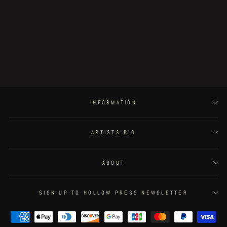
Postapoland - page 18
€300.00
INFORMATION
ARTISTS BIO
ABOUT
SIGN UP TO HOLLOW PRESS NEWSLETTER