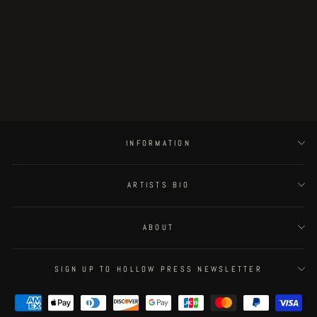
Postapoland - page 28
€400.00
INFORMATION
ARTISTS BIO
ABOUT
SIGN UP TO HOLLOW PRESS NEWSLETTER