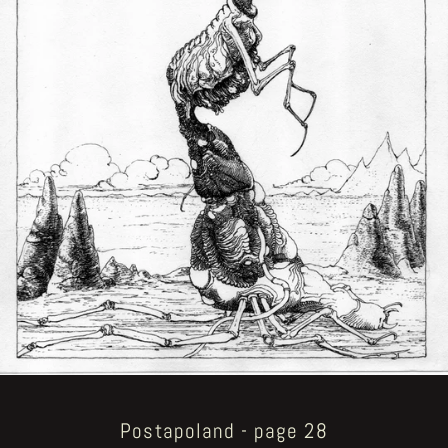
Postapoland - page 28