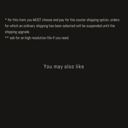
* for this item you MUST choose and pay for the courier shipping option, orders
for which an ordinary shipping has been selected will be suspended until the
shipping upgrade.
** ask for an high resolution file
if you need.
You may also like
Sold Out