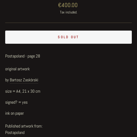
Regular
€400.00
price
Tax included.
SOLD OUT
Postapoland - page 28
original artwork
by
Bartosz Zaskòrski
size = A4, 21 x 30 cm
signed? = yes
ink on paper
Published artwork from:
Postapoland