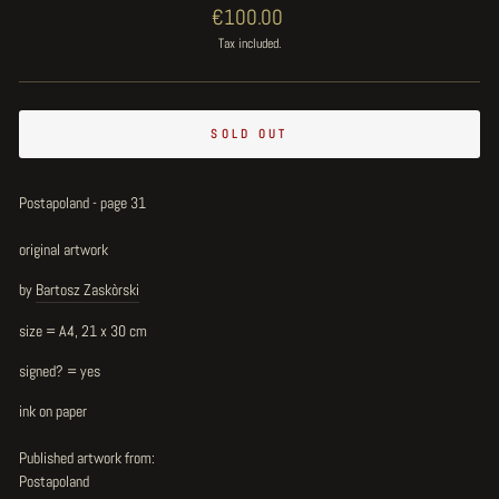
Regular
€100.00
price
Tax included.
SOLD OUT
Postapoland - page 31
original artwork
by
Bartosz Zaskòrski
size = A4, 21 x 30 cm
signed? = yes
ink on paper
Published artwork from:
Postapoland