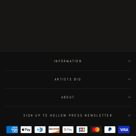
Postapoland - page 31
€100.00
INFORMATION
ARTISTS BIO
ABOUT
SIGN UP TO HOLLOW PRESS NEWSLETTER