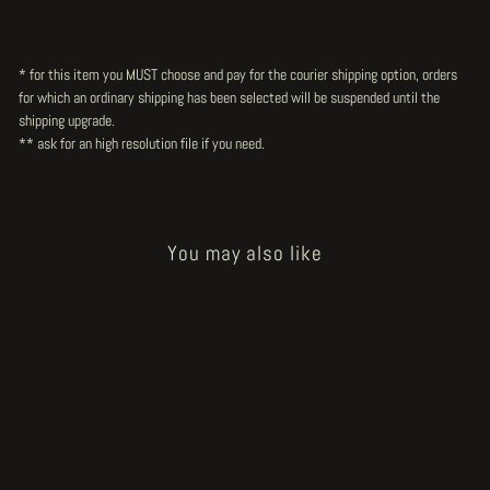
* for this item you MUST choose and pay for the courier shipping option, orders
for which an ordinary shipping has been selected will be suspended until the
shipping upgrade.
** ask for an high resolution file
if you need.
You may also like
Sold Out