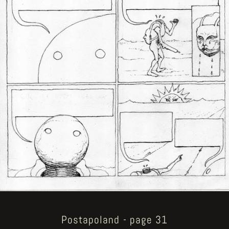
Postapoland - page 31