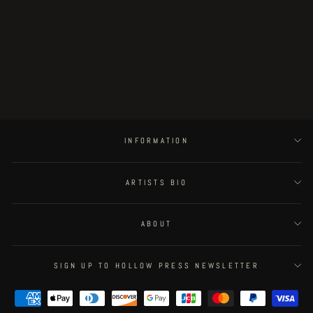
Postapoland - page 5
€500.00
INFORMATION
ARTISTS BIO
ABOUT
SIGN UP TO HOLLOW PRESS NEWSLETTER