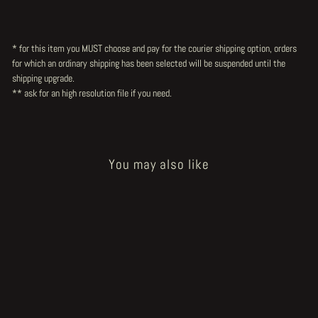
* for this item you MUST choose and pay for the courier shipping option, orders
for which an ordinary shipping has been selected will be suspended until the
shipping upgrade.
** ask for an high resolution file
if you need.
You may also like
Sold Out