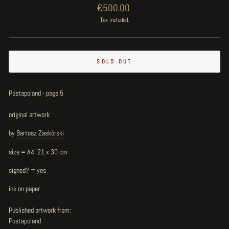
Regular
€500.00
price
Tax included.
SOLD OUT
Postapoland - page 5
original artwork
by
Bartosz Zaskòrski
size = A4, 21 x 30 cm
signed? = yes
ink on paper
Published artwork from:
Postapoland