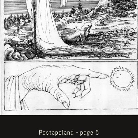
Postapoland - page 5