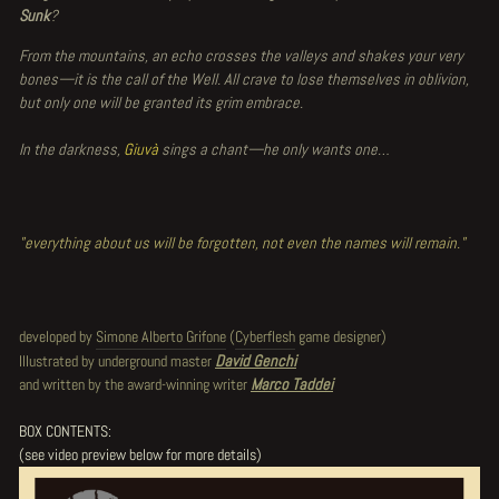
Sunk
?
From the mountains, an echo crosses the valleys and shakes your very
bones—it is the call of the Well. All crave to lose themselves in oblivion,
but only one will be granted its grim embrace.
In the darkness,
Giuvà
sings a chant—he only wants one…
"everything about us will be forgotten, not even the names will remain."
developed by
Simone Alberto Grifone
(
Cyberflesh
game designer)
Illustrated by underground master
David Genchi
and written by the award-winning writer
Marco Taddei
BOX CONTENTS:
(see video preview below for more details)