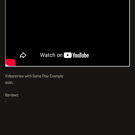
Videoreview with Game Play Example:
soon...
Reviews:
-