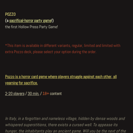
POZZO
(a
sacrifical-horror party game
!)
the first Hollow Press Party Game!
*This item is available in different variants, regular, limited and limited with
extra Pozzo deck, please select your option during the order.
Pozzo is a horror card game where players struggle against each other, all
yearning for sacrifice.
2-20 players
/
30 min.
/
18+
content
In Italy, in a forgotten and nameless village, hidden by dense woods and
whispered superstitions, there exists a cursed well. To appease its
hunger, the inhabitants play an ancient game. Will you be the next of the