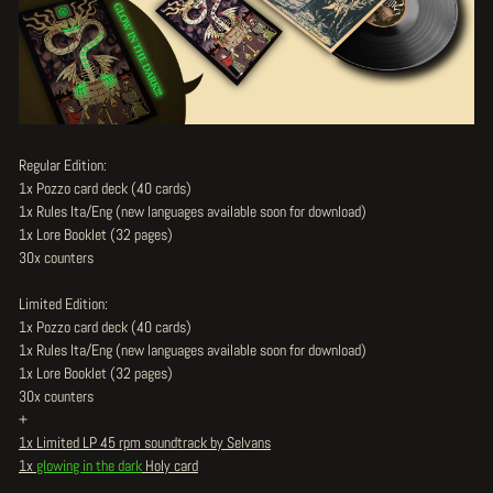
Regular Edition:
1x Pozzo card deck (40 cards)
1x Rules Ita/Eng (new languages available soon for download)
1x Lore Booklet (32 pages)
30x counters
Limited Edition:
1x Pozzo card deck (40 cards)
1x Rules Ita/Eng (new languages available soon for download)
1x Lore Booklet (32 pages)
30x counters
+
1x Limited LP 45 rpm soundtrack by Selvans
1x
glowing in the dark
Holy card