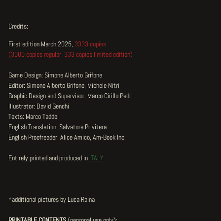
Credits:
First edition March 2025,
3333 copies
(3000 copies regular, 333 copies limited edition)
Game Design: Simone Alberto Grifone
Editor: Simone Alberto Grifone, Michele Nitri
Graphic Design and Supervisor: Marco Cirillo Pedri
Illustrator: David Genchi
Texts: Marco Taddei
English Translation: Salvatore Privitera
English Proofreader: Alice Amico, Am-Book Inc.
Entirely printed and produced in
ITALY
*additional pictures by Luca Raina
PRINTABLE CONTENTS
(
personal use only
):