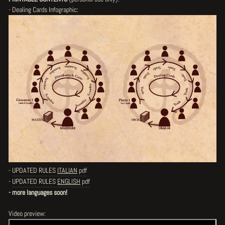
- Dealing Cards Infographic:
-
UPDATED RULES
ITALIAN
pdf
-
UPDATED RULES
ENGLISH
pdf
- more languages soon!
Video preview: