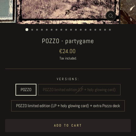
CLOSE
(ESC)
POZZO - partygame
Regular
€24.00
price
Tax included.
VERSIONS:
POZZO
POZZO limited edition (LP + holy glowing card)
POZZO limited edition (LP + holy glowing card) + extra Pozzo deck
ADD TO CART