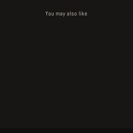
You may also like
POZZO - partygame
from €24.00