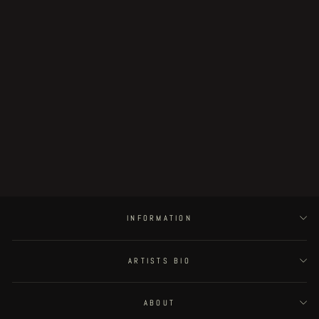
Scavenging For Tube Muscle At the
Entrance to the Spirit Hub
€250.00
INFORMATION
ARTISTS BIO
ABOUT