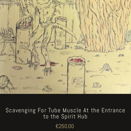
Scavenging For Tube Muscle At the Entrance
to the Spirit Hub
Regular
€250.00