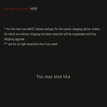
Buy Matt Lock books
HERE
* for this item you MUST choose and pay for the courier shipping option, orders
for which an ordinary shipping has been selected will be suspended until the
shipping upgrade.
** ask for an high resolution file
if you need.
You may also like
Sold Out