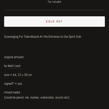
price
Tax included.
SOLD OUT
Scavenging For Tube Muscle At the Entrance to the Spirit Hub
original artwork
by
Matt Lock
size = A4, 21 x 30 cm
signed? = yes
mixed media
(could be pencil, ink, marker, watercolor, acrylic etc)