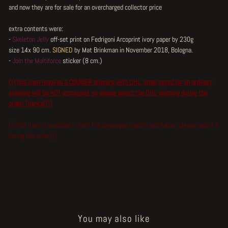
and now they are for sale for an overcharged collector price
extra contents were:
-
Skeleton Jelly
off-set print on Fedrigoni Arcoprint ivory paper by 230g
size 14x 90 cm.
SIGNED
by Mat Brinkman in November 2018, Bologna.
-
Join the Multiforce
sticker (8 cm.)
(((this item requires a COURIER shipping with DHL, order payed for an ordinary
shipping will be NOT processed, so please select the DHL shipping during the
order! Thanks!)))
(((this item is available in both the languages english and italian, please select it
during the order)))
You may also like