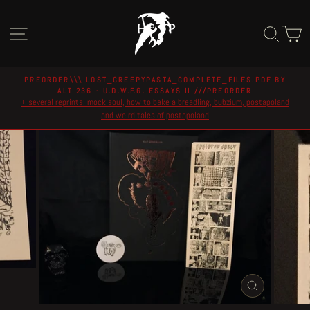
Skip
to
Site navigation
Sear
C
content
PREORDER\\\ LOST_CREEPYPASTA_COMPLETE_FILES.PDF BY
ALT 236 - U.D.W.F.G. ESSAYS II ///PREORDER
Pause
+ several reprints: mock soul, how to bake a breadling, bubzium, postapoland
slideshow
and weird tales of postapoland
CLOSE
(ESC)