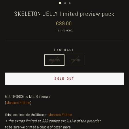
SKELETON JELLY limited preview pack
Regular
€89.00
price
Tax included.
LANGUAGE
english
italian
SOLD OUT
MULTIFORCE by Mat Brinkman
(
Museum Edition
)
this pack include
Multiforce
-
Museum Edition
+ the extras limited at 333 copies exclusive of the preorder
,
to be sure we printed a couple of dozen more,