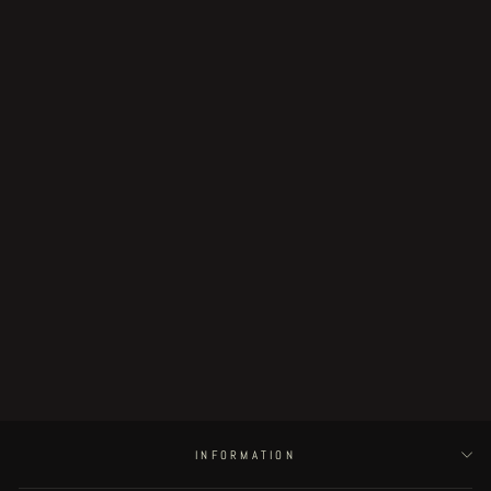
Sold Out
SKELETON JELLY limited preview
pack
€89.00
INFORMATION