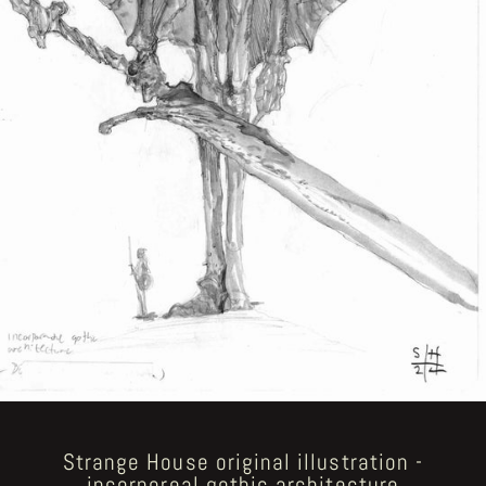
Strange House original illustration -
incorporeal gothic architecture