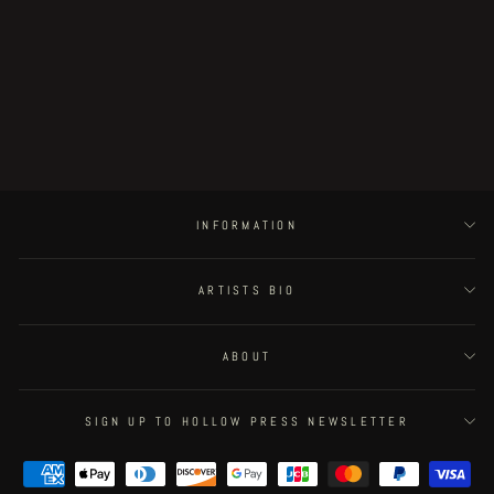
Strange House original illustration -
incorporeal gothic architecture
€250.00
INFORMATION
ARTISTS BIO
ABOUT
SIGN UP TO HOLLOW PRESS NEWSLETTER