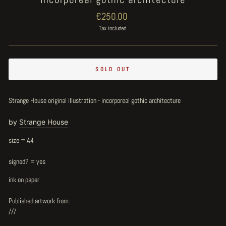
Regular
€250.00
price
Tax included.
SOLD OUT
Strange House original illustration - incorporeal gothic architecture
by
Strange House
size = A4
signed? = yes
ink on paper
Published artwork from:
///