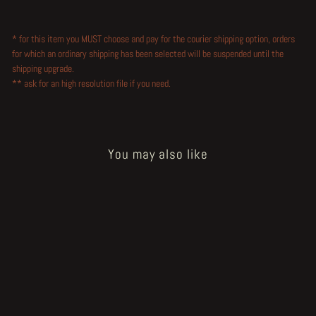
* for this item you MUST choose and pay for the courier shipping option, orders
for which an ordinary shipping has been selected will be suspended until the
shipping upgrade.
** ask for an high resolution file if you need.
You may also like
Sold Out