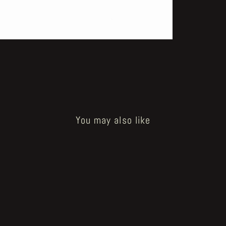
You may also like