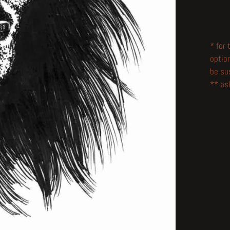
* for
optio
be su
** ask