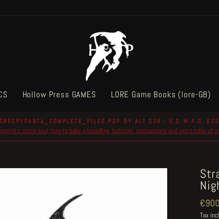
CS
Hollow Press GAMES
LORE Game Books (lore-GB)
CREEPYPASTA_COMPLETE_FILES.PDF BY ALT 236 - U.D.W.F.G. ESS
reprints: mock soul, how to bake a breadling, bubzium, postapoland and weird tales of 
Pause
slideshow
Str
Nig
Regul
€900
price
Tax inc