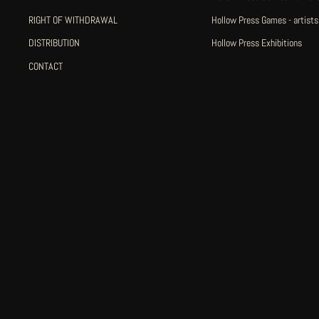
RIGHT OF WITHDRAWAL
Hollow Press Games - artists
DISTRIBUTION
Hollow Press Exhibitions
CONTACT