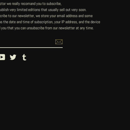
lector we really recomand you to subscribe,
blish very limited editions that usually sell out very soon.
ribe to our newsletter, we store your email address and some
 the date and time of subscription, your IP address, and the device
 you that you can unsubscribe from our newsletter at any time.
ebook
YouTube
Twitter
Tumblr