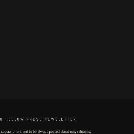
TO HOLLOW PRESS NEWSLETTER
 special offers and to be always posted about new releases.