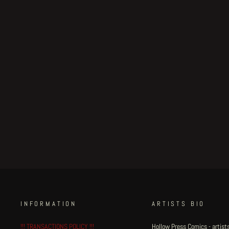
Strange House original
illustration - Nightwatch II
€900.00
INFORMATION
ARTISTS BIO
!!! TRANSACTIONS POLICY !!!
Hollow Press Comics - artists