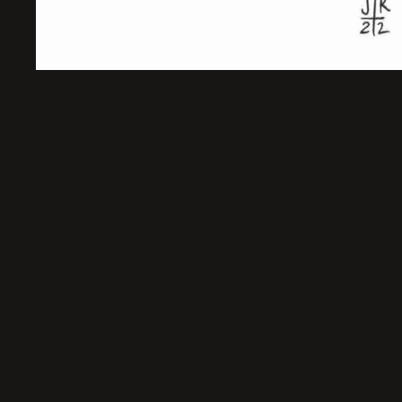
Sold Out