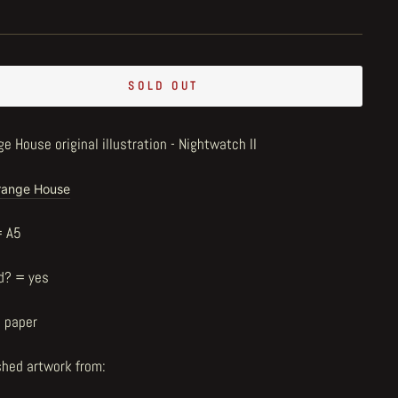
SOLD OUT
e House original illustration - Nightwatch II
range House
= A5
d? = yes
n paper
shed artwork from: