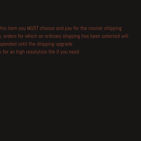
 this item you MUST choose and pay for the courier shipping
n, orders for which an ordinary shipping has been selected will
spended until the shipping upgrade.
 for an high resolution file if you need.