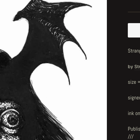
Strang
by
St
size 
signe
ink o
Publi
///