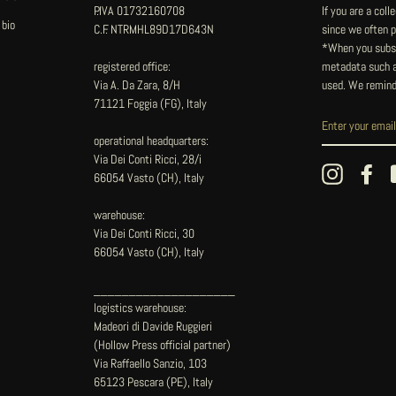
P.IVA 01732160708
If you are a col
 bio
C.F. NTRMHL89D17D643N
since we often pu
*When you subsc
registered office:
metadata such as
Via A. Da Zara, 8/H
used. We remind
71121 Foggia (FG), Italy
operational headquarters:
Via Dei Conti Ricci, 28/i
Instagram
Fac
66054 Vasto (CH), Italy
warehouse:
Via Dei Conti Ricci, 30
66054 Vasto (CH), Italy
____________________
logistics warehouse:
Madeori di Davide Ruggieri
(Hollow Press official partner)
Via Raffaello Sanzio, 103
65123 Pescara (PE), Italy