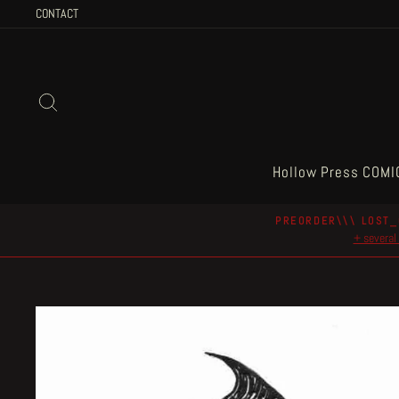
Skip
CONTACT
to
content
Search
Hollow Press COMI
PREORDER\\\ LOST_
+ several 