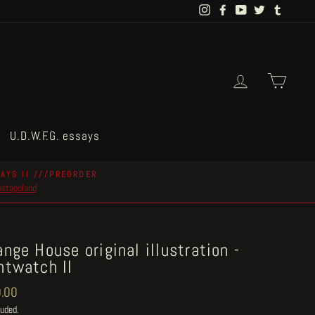
Instagram
Facebook
YouTube
Twitter
Tumblr
Log in
Cart
U.D.W.F.G. essays
AYS II ///PREORDER
postapoland
ange House original illustration -
htwatch II
ar
.00
luded.