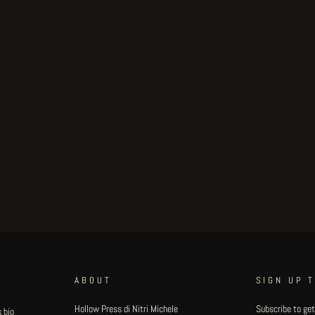
ABOUT
SIGN UP 
Hollow Press di Nitri Michele
Subscribe to get
 bio