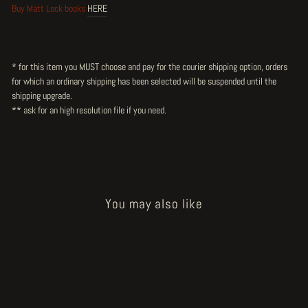
Buy Matt Lock books
HERE
* for this item you MUST choose and pay for the courier shipping option, orders
for which an ordinary shipping has been selected will be suspended until the
shipping upgrade.
** ask for an high resolution file
if you need.
You may also like
Sold Out