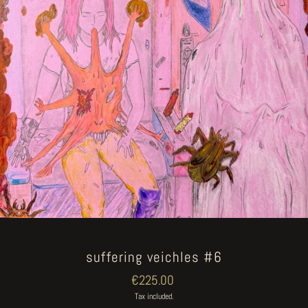
suffering veichles #6
Regular
€225.00
price
Tax included.