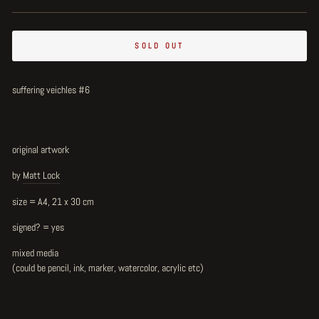
SOLD OUT
suffering veichles #6
original artwork
by
Matt Lock
size = A4, 21 x 30 cm
signed? = yes
mixed media
(could be pencil, ink, marker, watercolor, acrylic etc)