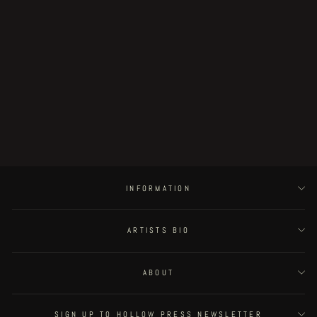
suffering veichles #6
€225.00
INFORMATION
ARTISTS BIO
ABOUT
SIGN UP TO HOLLOW PRESS NEWSLETTER