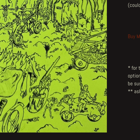
(could
Buy M
* for
optio
be su
** ask