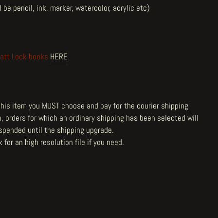
 be pencil, ink, marker, watercolor, acrylic etc)
att Lock books
HERE
 this item you MUST choose and pay for the courier shipping
n, orders for which an ordinary shipping has been selected will
spended until the shipping upgrade.
 for an high resolution file
if you need.