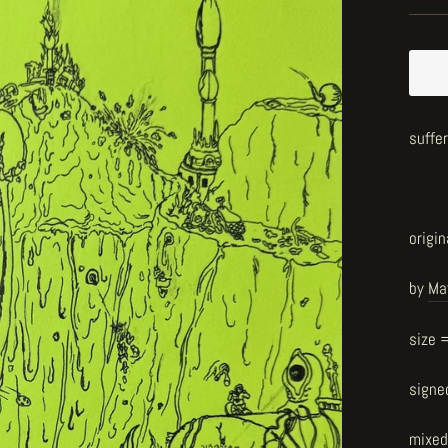
suffe
origin
by
Ma
size 
signe
mixed