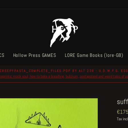
CS
Hollow Press GAMES
LORE Game Books (lore-GB)
CREEPYPASTA_COMPLETE_FILES.PDF BY ALT 236 - U.D.W.F.G. ESS
reprints: mock soul, how to bake a breadling, bubzium, postapoland and weird tales of 
Pause
slideshow
suf
Regul
€175
price
Tax inc