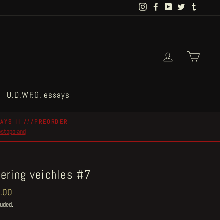
Instagram
Facebook
YouTube
Twitter
Tumblr
Log in
Cart
U.D.W.F.G. essays
AYS II ///PREORDER
postapoland
fering veichles #7
ar
.00
luded.