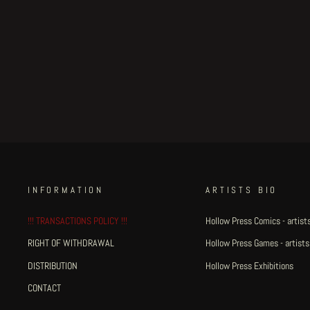
suffering veichles #7
€175.00
INFORMATION
ARTISTS BIO
!!! TRANSACTIONS POLICY !!!
Hollow Press Comics - artists
RIGHT OF WITHDRAWAL
Hollow Press Games - artists
DISTRIBUTION
Hollow Press Exhibitions
CONTACT