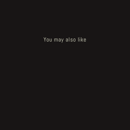
You may also like