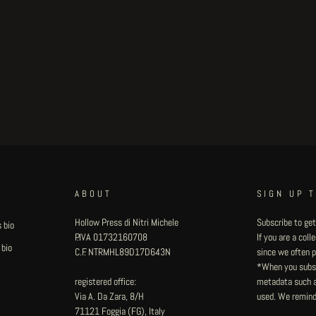
ABOUT
SIGN UP 
Hollow Press di Nitri Michele
Subscribe to get
 bio
P.IVA 01732160708
If you are a col
 bio
C.F. NTRMHL89D17D643N
since we often pu
*When you subsc
registered office:
metadata such as
Via A. Da Zara, 8/H
used. We remind
71121 Foggia (FG), Italy