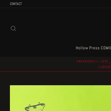
Skip
CONTACT
to
content
Search
Hollow Press COMI
PREORDER\\\ LOST_
+ several 