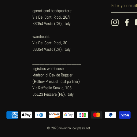
operational headquarters:
Via Dei Conti Ricci, 28/i
Instagram
Fac
66054 Vasto (CH), Italy
warehouse:
Via Dei Conti Ricci, 30
66054 Vasto (CH), Italy
____________________
logistics warehouse:
Madeori di Davide Ruggieri
(Hollow Press official partner)
Via Raffaello Sanzio, 103
65123 Pescara (PE), Italy
© 2026 www.hollow-press.net