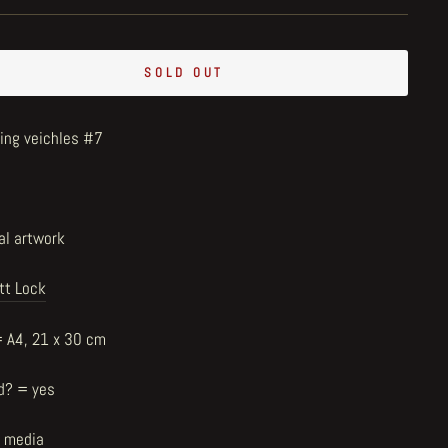
SOLD OUT
ring veichles #7
al artwork
tt Lock
= A4, 21 x 30 cm
d? = yes
 media