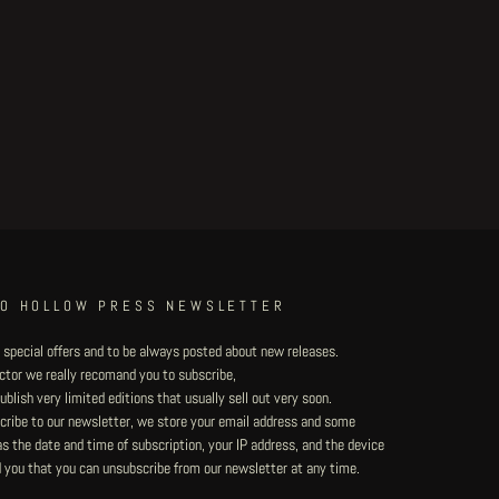
TO HOLLOW PRESS NEWSLETTER
 special offers and to be always posted about new releases.
lector we really recomand you to subscribe,
blish very limited editions that usually sell out very soon.
ribe to our newsletter, we store your email address and some
 the date and time of subscription, your IP address, and the device
 you that you can unsubscribe from our newsletter at any time.