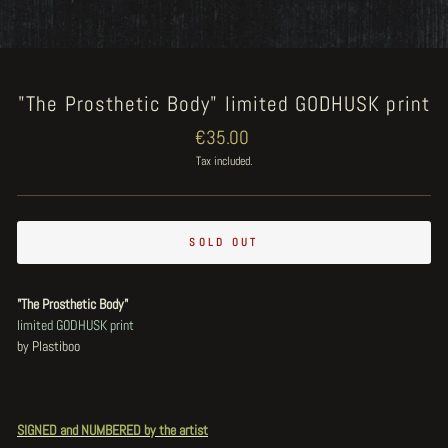
"The Prosthetic Body" limited GODHUSK print
Regular
€35.00
price
Tax included.
SOLD OUT
"The Prosthetic Body"
limited GODHUSK print
by Plastiboo
SIGNED and NUMBERED by the artist