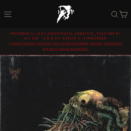
Skip
to
Site navigation
Sear
C
content
PREORDER\\\ LOST_CREEPYPASTA_COMPLETE_FILES.PDF BY
ALT 236 - U.D.W.F.G. ESSAYS II ///PREORDER
Pause
+ several reprints: mock soul, how to bake a breadling, bubzium, postapoland
slideshow
and weird tales of postapoland