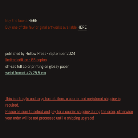
Buy the books
HERE
Buy one of the few original artworks available
HERE
published by Hollow Press -September 2024
limited edition - 55 copies
off-set full color printing on glossy paper
weird format 42x25,5 cm
This is a fragile and large format item, a courier and registered shipping is
required.
Please be sure to select and pay for a courier shipping during the order, otherwise
your order will be not processed until a shipping upgrade!