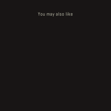
You may also like
Sold Out
"The Prosthetic Body" limited
GODHUSK print
€35.00