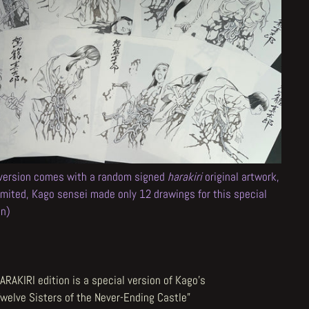
 version comes with a random signed
harakiri
original artwork,
limited, Kago sensei made only 12 drawings for this special
on)
ARAKIRI edition is a special version of Kago's
Twelve Sisters of the Never-Ending Castle"