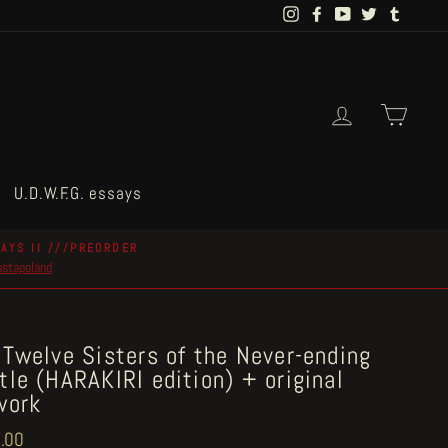
Instagram
Facebook
YouTube
Twitter
Tumblr
Log in
Cart
U.D.W.F.G. essays
AYS II ///PREORDER
postapoland
 Twelve Sisters of the Never-ending
tle (HARAKIRI edition) + original
work
ar
.00