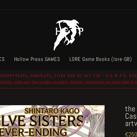
CS
Hollow Press GAMES
LORE Game Books (lore-GB)
CREEPYPASTA_COMPLETE_FILES.PDF BY ALT 236 - U.D.W.F.G. ESS
reprints: mock soul, how to bake a breadling, bubzium, postapoland and weird tales of 
Pause
slideshow
the
Cas
art
Regul
€250