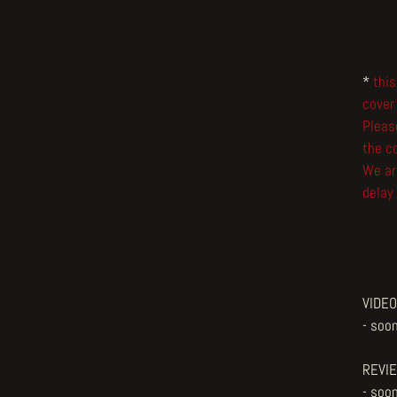
*
this
cover
Please
the co
We ar
delay 
VIDEO
- soon
REVI
- soon