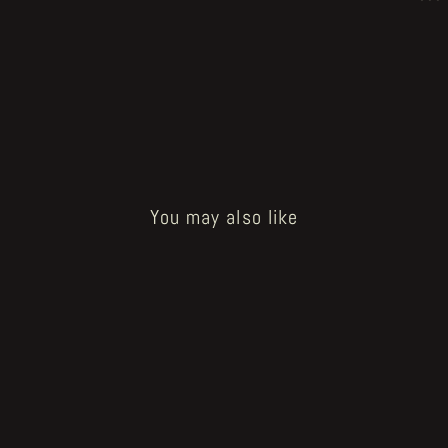
You may also like