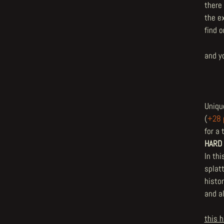
there 
the e
find 
and y
Uniqu
(
+28 
for a 
HARD
In thi
splatt
histo
and a
this h