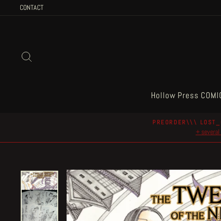
Skip
CONTACT
to
content
Search
Hollow Press COMI
PREORDER\\\ LOST_
+ several 