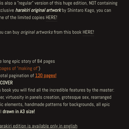
is also a "regular" version of this huge edition, NOT containing
xclusive
harakiri
original artwork
by Shintaro Kago, you can
one of the limited copies
HERE!
ou can buy
original artworks
from this book
HERE!
e long epic story of 84 pages
pages of "making of"
)
total pagination of
120
pages!
 COVER
s book you will find all the incredible features by the master:
er, virtuosity in panels creation, grotesque sex, rearranged
ric elements, handmade patterns for backgrounds, all epic
ll
drawn in A3 size!
arakiri edition is available only in english