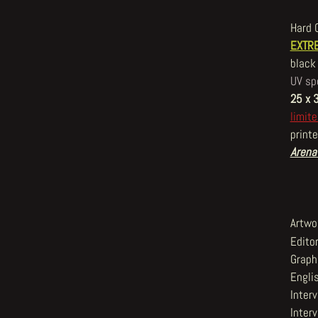
Hard 
EXTRE
black 
UV sp
25 x 
limite
printe
Arena
Artwo
Editor
Graphi
Englis
Inter
Interv