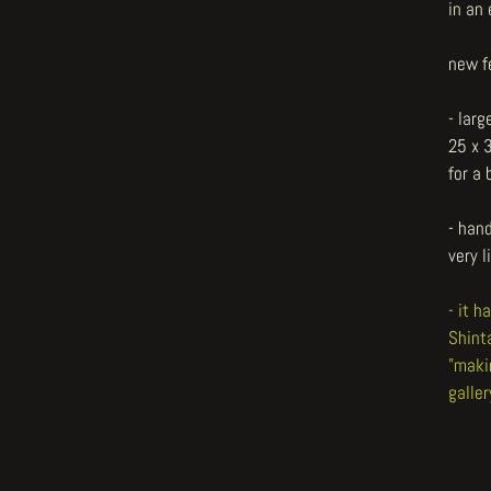
in an 
new f
- larg
25 x 
for a
- hand
very l
- it 
Shint
"maki
galler