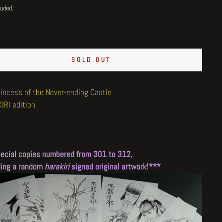
luded.
SOLD OUT
rincess of the Never-ending Castle
IRI edition
ecial copies numbered from 301 to 312,
ding a random
harakiri
signed original artwork!***