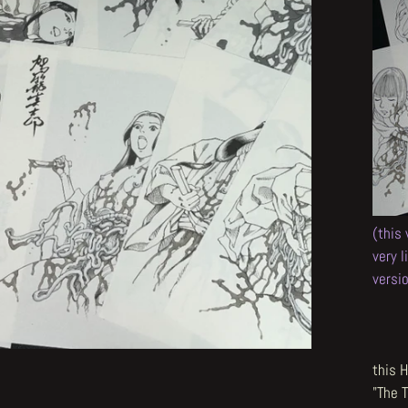
(this
very 
versi
this H
"The 