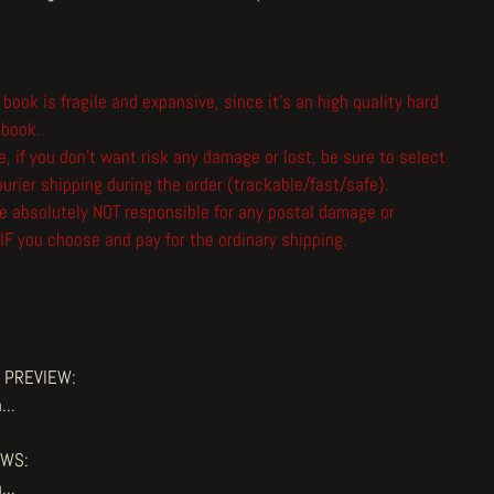
 book is fragile and expansive, since it's an high quality hard
 book.
, if you don't want risk any damage or lost, be sure to select
urier shipping during the order (trackable/fast/safe).
e absolutely NOT responsible for any postal damage or
IF you choose and pay for the ordinary shipping.
 PREVIEW:
...
EWS:
...