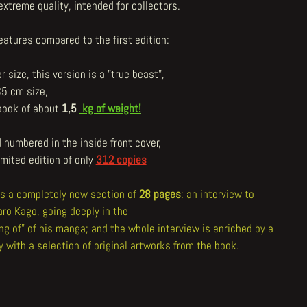
extreme quality, intended for collectors.
eatures compared to the first edition:
er size, this version is a "true beast",
35 cm size,
 book of about
1,5
kg of weight!
 numbered in the inside front cover,
imited edition of only
312 copies
has a completely new section of
28 pages
: an interview to
aro Kago, going deeply in the
ng of" of his manga; and the whole interview is enriched by a
y with a selection of original artworks from the book.