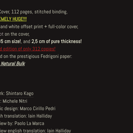
Cover, 112 pages, stitched binding,
MELY HUGE!!!
and white offset print + full-color cover,
ot
on the cover,
35 cm size!
, and
2,5 cm of pure thickness!
d edition of only 312 copies!
d on the prestigious Fedrigoni paper:
 Natural Bulk
rk:
Shintaro Kago
: Michele Nitri
c design: Marco Cirillo Pedri
h translation: Iain Halliday
view by: Paolo La Marca
iew english translation: Iain Halliday