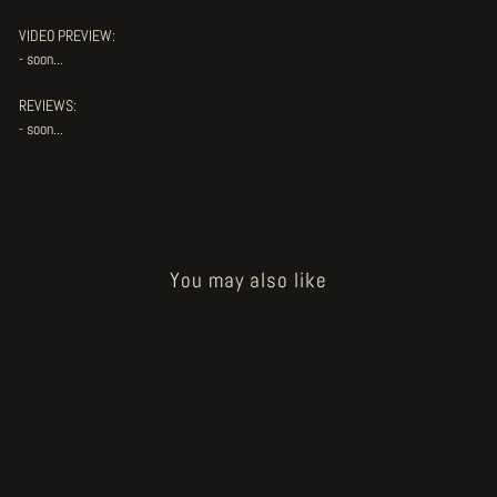
VIDEO PREVIEW:
- soon...
REVIEWS:
- soon...
You may also like