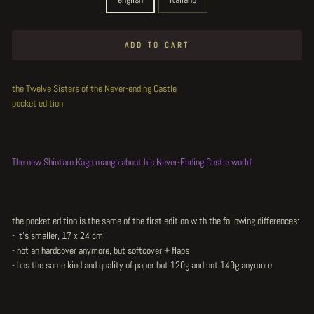
ADD TO CART
the Twelve Sisters of the Never-ending Castle
pocket edition
The new Shintaro Kago manga about his Never-Ending Castle world!
the pocket edition is the same of the first edition with the following differences:
- it's smaller, 17 x 24 cm
- not an hardcover anymore, but softcover + flaps
- has the same kind and quality of paper but 120g and not 140g anymore