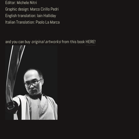
Editor: Michele Nitri
Graphic design: Marco Cirillo Pedri
English translation: Iain Halliday
Italian Translation: Paolo La Marca
and you can buy
original artworks
from this book
HERE!