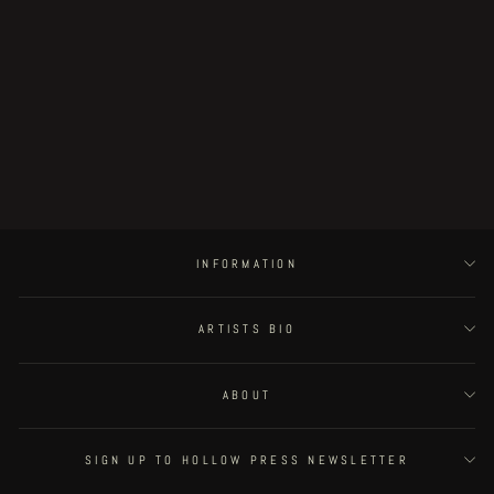
the Twelve Sisters of the Never-
ending Castle - pocket edition
€20.00
INFORMATION
ARTISTS BIO
ABOUT
SIGN UP TO HOLLOW PRESS NEWSLETTER