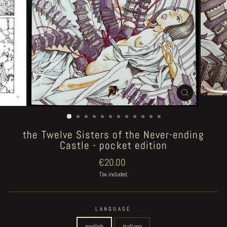
CLOSE
(ESC)
the Twelve Sisters of the Never-ending
Castle - pocket edition
Regular
€20.00
price
Tax included.
LANGUAGE
english
italiano