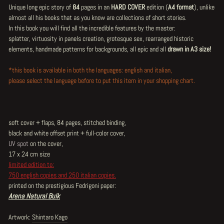
Unique long epic story of
84
pages in an
HARD COVER
edition (
A4 format
), unlike
almost all his books that as you know are collections of short stories.
In this book you will find all the incredible features by the master:
splatter, virtuosity in panels creation, grotesque sex, rearranged historic
elements, handmade patterns for backgrounds, all epic and all
drawn in A3 size!
*this book is available in both the languages: english and italian,
please select the language before to put this item in your shopping chart.
soft cover + flaps, 84 pages, stitched binding,
black and white offset print + full-color cover,
UV spot
on the cover,
17 x 24 cm size
limited edition to:
750 english copies and 250 italian copies.
printed on the prestigious Fedrigoni paper:
Arena Natural Bulk
Artwork:
Shintaro Kago