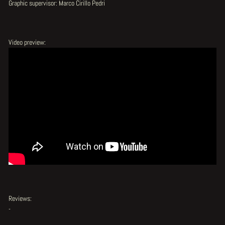
Graphic supervisor: Marco Cirillo Pedri
Video preview:
Reviews:
-