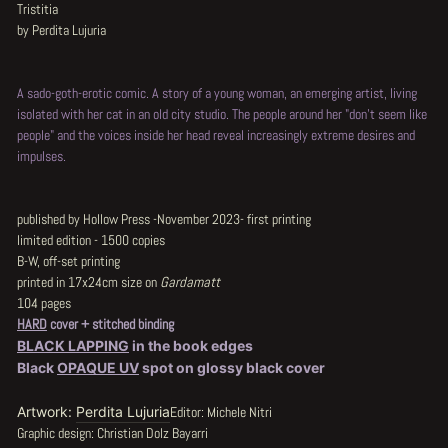
Tristitia
by Perdita Lujuria
A sado-goth-erotic comic. A story of a young woman, an emerging artist, living
isolated with her cat in an old city studio. The people around her "don't seem like
people" and the voices inside her head reveal increasingly extreme desires and
impulses.
published by Hollow Press -November 2023- first printing
limited edition - 1500 copies
B-W, off-set printing
printed in 17x24cm size on
Gardamatt
104 pages
HARD
cover + stitched binding
BLACK LAPPING
in the book edges
Black
OPAQUE UV
spot on glossy black cover
Artwork:
Perdita Lujuria
Editor: Michele Nitri
Graphic design: Christian Dolz Bayarri