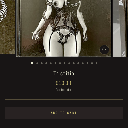
CLOSE
(ESC)
Tristitia
Regular
€19.00
price
Tax included.
ADD TO CART