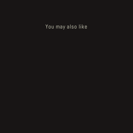
You may also like
Tristitia
€19.00