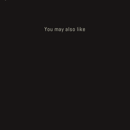
You may also like
Sold Out
U.D.W.F.G. presents JESSE
JACOBS - They Live in Me
from €12.00