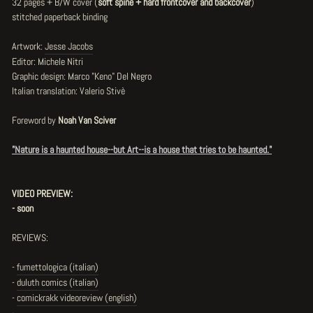
32 pages + B/W cover (
soft spine + hard frontcover and backcover
)
stitched paperback binding
Artwork:
Jesse Jacobs
Editor: Michele Nitri
Graphic design: Marco "Keno" Del Negro
Italian translation: Valerio Stivè
Foreword by
Noah Van Sciver
"Nature is a haunted house--but Art--is a house that tries to be haunted."
VIDEO PREVIEW:
- soon
REVIEWS:
-
fumettologica (italian)
-
duluth comics (italian)
-
comickrakk videoreview (english)
-