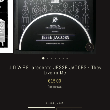
CLOSE
(ESC)
U.D.W.F.G. presents JESSE JACOBS - They
Live in Me
Regular
€15.00
price
Tax included.
LANGUAGE