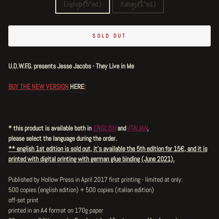
English (5°ed.)
Italian (1°ed.)
SOLD OUT
U.D.W.F.G. presents Jesse Jacobs - They Live in Me
BUY THE NEW VERSION
HERE
!
* this product is available both in
ENGLISH
and
ITALIAN
,
please select the language during the order.
** english 1st edition is sold out, it's available the 5th edition for 15€, and it is
printed with digital printing with german glue binding (June 2021).
Published by Hollow Press in April 2017 first printing - limited at only:
500 copies (english edition) + 500 copies (italian edition)
off-set print
printed in an A4 format on 170g paper