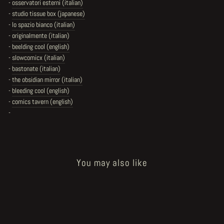
-
osservatori esterni (italian)
-
studio tissue box (japanese)
-
lo spazio bianco (italian)
-
originalmente (italian)
-
beelding cool (english)
-
slowcomicx (italian)
-
bastonate (italian)
-
the obsidian mirror (italian)
-
bleeding cool (english)
-
comics tavern (english)
-
You may also like
Sold Out