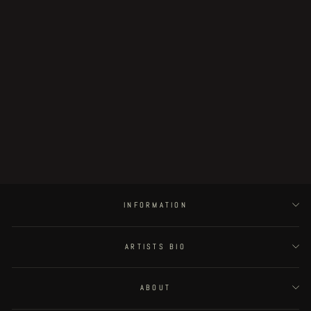
U.D.W.F.G. vol.1
€18.00
INFORMATION
ARTISTS BIO
ABOUT