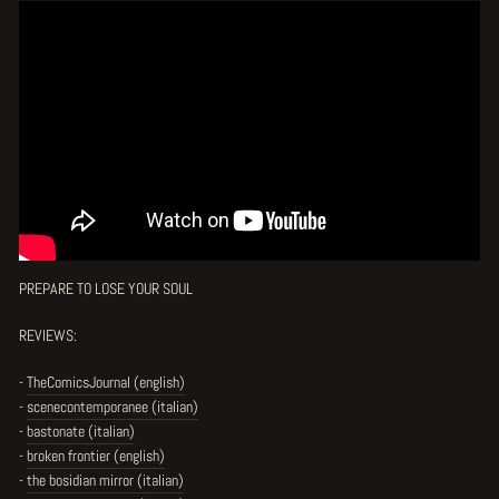
PREPARE TO LOSE YOUR SOUL
REVIEWS:
-
TheComicsJournal (english)
-
scenecontemporanee (italian)
-
bastonate (italian)
-
broken frontier (english)
-
the bosidian mirror (italian)