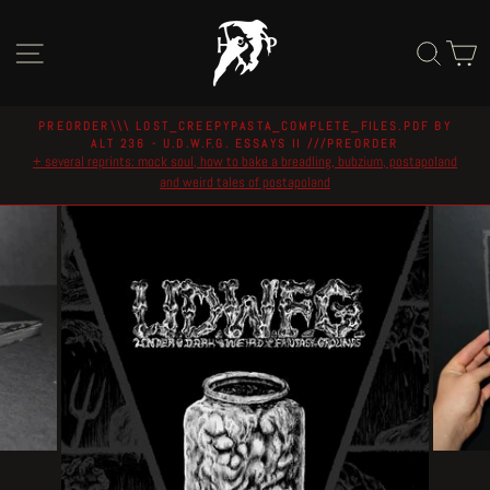
Skip
to
Site navigation
Sear
C
content
PREORDER\\\ LOST_CREEPYPASTA_COMPLETE_FILES.PDF BY
ALT 236 - U.D.W.F.G. ESSAYS II ///PREORDER
Pause
+ several reprints: mock soul, how to bake a breadling, bubzium, postapoland
slideshow
and weird tales of postapoland