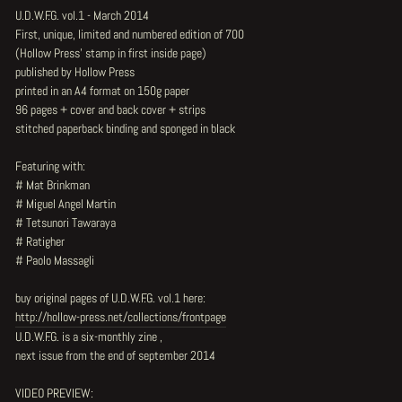
U.D.W.F.G. vol.1 - March 2014
First, unique, limited and numbered edition of 700
(Hollow Press' stamp in first inside page)
published by Hollow Press
printed in an A4 format on 150g paper
96 pages + cover and back cover + strips
stitched paperback binding and sponged in black
Featuring with:
# Mat Brinkman
# Miguel Angel Martin
# Tetsunori Tawaraya
# Ratigher
# Paolo Massagli
buy original pages of U.D.W.F.G. vol.1 here:
http://hollow-press.net/collections/frontpage
U.D.W.F.G. is a six-monthly zine ,
next issue from the end of september 2014
VIDEO PREVIEW: