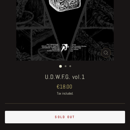
CLOSE
(ESC)
U.D.W.F.G. vol.1
Regular
€18.00
price
Tax included.
SOLD OUT