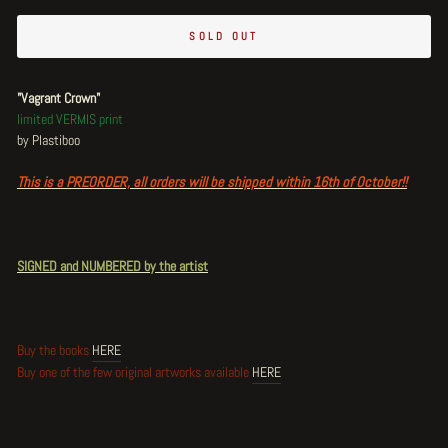
SOLD OUT
"Vagrant Crown"
limited VERMIS print
by Plastiboo
This is a PREORDER, all orders will be shipped within 16th of October!!
SIGNED and NUMBERED by the artist
Buy the books
HERE
Buy one of the few original artworks available
HERE