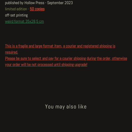
published by Hollow Press - September 2023
limited edition -
50 copies
off-set printing
weird format 35x28,5 cm
This is a fragile and large format item, a courier and registered shipping is
required.
Please be sure to select and pay for a courier shipping during the order, otherwise
your order will be not processed until shipping upgrade!
You may also like
Sold Out