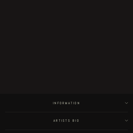
"Vagrant Crown" limited VERMIS
print
€35.00
INFORMATION
ARTISTS BIO