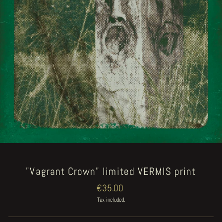
"Vagrant Crown" limited VERMIS print
Regular
€35.00
price
Tax included.