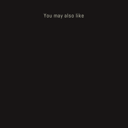
You may also like
Sold Out
"Vermis II" original artwork study
#2 by Plastiboo
€800.00