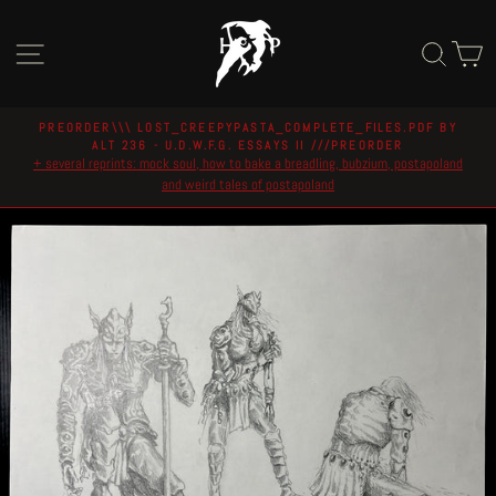
Skip
to
Site navigation
Sear
C
content
PREORDER\\\ LOST_CREEPYPASTA_COMPLETE_FILES.PDF BY
ALT 236 - U.D.W.F.G. ESSAYS II ///PREORDER
Pause
+ several reprints: mock soul, how to bake a breadling, bubzium, postapoland
slideshow
and weird tales of postapoland