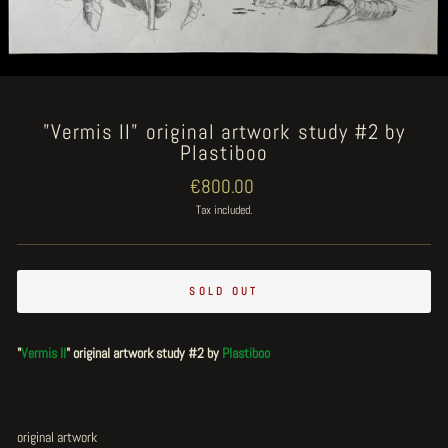
"Vermis II" original artwork study #2 by
Plastiboo
Regular
€800.00
price
Tax included.
SOLD OUT
"
Vermis II
" original artwork study #2 by
Plastiboo
original artwork