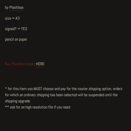
by
Plastiboo
size = A3
signed? = YES
pencil on paper
Buy Plastiboo books
HERE
* for this item you MUST choose and pay for the courier shipping option, orders
for which an ordinary shipping has been selected will be suspended until the
shipping upgrade.
** ask for an high resolution file
if you need.