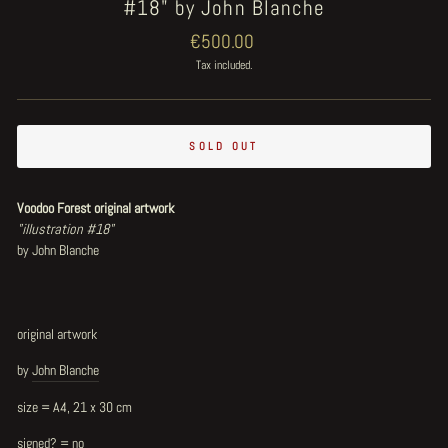
#18" by John Blanche
Regular
€500.00
price
Tax included.
SOLD OUT
Voodoo Forest original artwork
"illustration #18"
by John Blanche
original artwork
by
John Blanche
size = A4, 21 x 30 cm
signed? = no