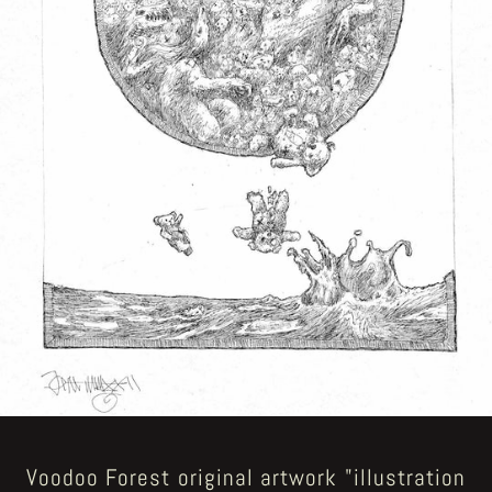
Voodoo Forest original artwork "illustration