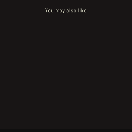
You may also like
Sold Out
Voodoo Forest original artwork
"illustration #18" by John Blanche
€500.00