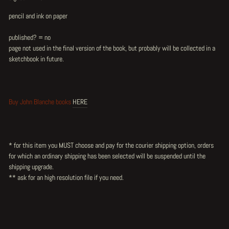
pencil and ink on paper
published? = no
page not used in the final version of the book, but probably will be collected in a
sketchbook in future.
Buy John Blanche books
HERE
* for this item you MUST choose and pay for the courier shipping option, orders
for which an ordinary shipping has been selected will be suspended until the
shipping upgrade.
** ask for an high resolution file if you need.