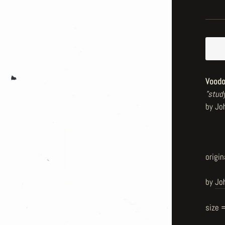
Voodo
"stud
by Jo
origin
by
Jo
size 