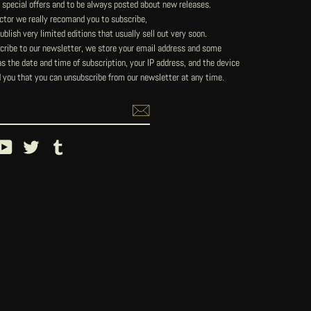
 special offers and to be always posted about new releases.
lector we really recomand you to subscribe,
blish very limited editions that usually sell out very soon.
ribe to our newsletter, we store your email address and some
 the date and time of subscription, your IP address, and the device
 you that you can unsubscribe from our newsletter at any time.
ebook
YouTube
Twitter
Tumblr