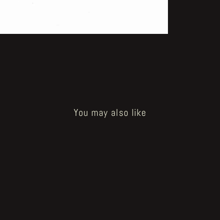
You may also like