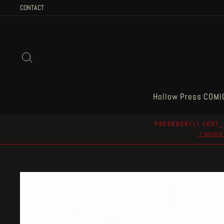
Skip
CONTACT
to
content
Search
Hollow Press COMI
PREORDER\\\ LOST_
+ several 