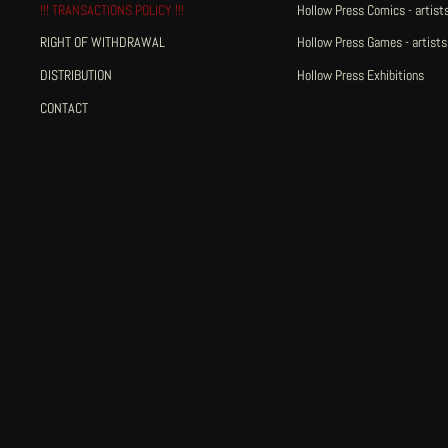
!!! TRANSACTIONS POLICY !!!
Hollow Press Comics - artists
RIGHT OF WITHDRAWAL
Hollow Press Games - artists
DISTRIBUTION
Hollow Press Exhibitions
CONTACT