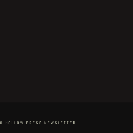
TO HOLLOW PRESS NEWSLETTER