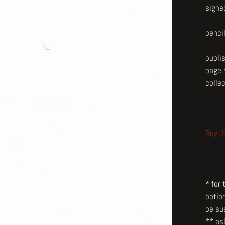
signe
penci
publi
page n
collec
Buy J
* for
optio
be su
** ask