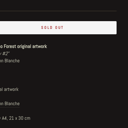
SOLD OUT
o Forest original artwork
y #2"
hn Blanche
al artwork
hn Blanche
= A4, 21 x 30 cm