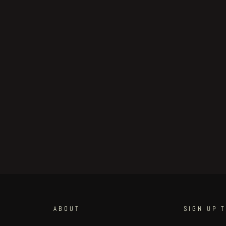
ABOUT
SIGN UP 