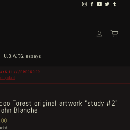
Instagram
Facebook
YouTube
Twitter
Tumblr
Log in
Cart
U.D.W.F.G. essays
AYS II ///PREORDER
postapoland
doo Forest original artwork "study #2"
John Blanche
ar
.00
luded.