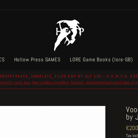
CS
Hollow Press GAMES
LORE Game Books (lore-GB)
CREEPYPASTA_COMPLETE_FILES.PDF BY ALT 236 - U.D.W.F.G. ESS
reprints: mock soul, how to bake a breadling, bubzium, postapoland and weird tales of 
Pause
slideshow
Voo
by 
Regul
€200
price
Tax inc