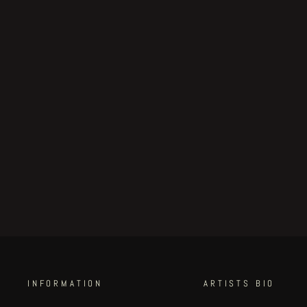
Voodoo Forest original
artwork "study #2" by John
Blanche
€200.00
INFORMATION
ARTISTS BIO