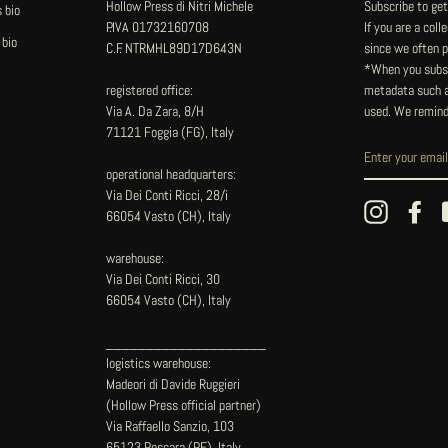
Hollow Press di Nitri Michele
Subscribe to get
 bio
P.IVA 01732160708
If you are a col
 bio
C.F. NTRMHL89D17D643N
since we often pu
*When you subsc
registered office:
metadata such as
Via A. Da Zara, 8/H
used. We remind
71121 Foggia (FG), Italy
operational headquarters:
Via Dei Conti Ricci, 28/i
Instagram
Fac
66054 Vasto (CH), Italy
warehouse:
Via Dei Conti Ricci, 30
66054 Vasto (CH), Italy
____________________
logistics warehouse:
Madeori di Davide Ruggieri
(Hollow Press official partner)
Via Raffaello Sanzio, 103
65123 Pescara (PE), Italy