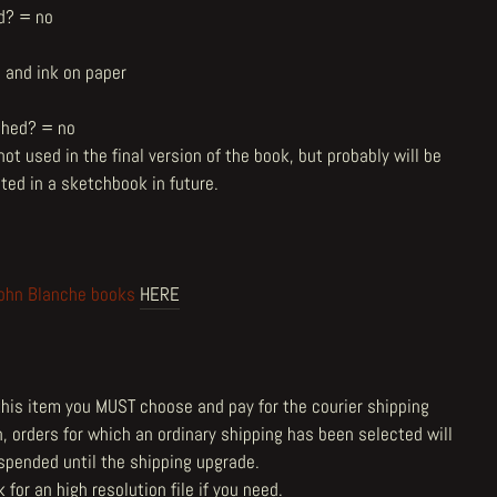
d? = no
l and ink on paper
shed? = no
ot used in the final version of the book, but probably will be
ted in a sketchbook in future.
ohn Blanche books
HERE
 this item you MUST choose and pay for the courier shipping
n, orders for which an ordinary shipping has been selected will
spended until the shipping upgrade.
 for an high resolution file if you need.