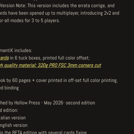
Version Note: This version includes the errata corrige, and
ards have been opened up to multiplayer, introducing 2v2 and
or-all modes for 3 to 5 players.
mantiK includes:
ards
in 6 tuck boxes, printed full color offset;
gh quality material: 320g PRO FSC 3mm corners cut
ok by 60 pages + cover printed in off-set full color printing,
ed binding
shed by Hollow Press - May 2026- second edition
d edition:
talian version
nglish version
is the BETA edition with several cards fixing.