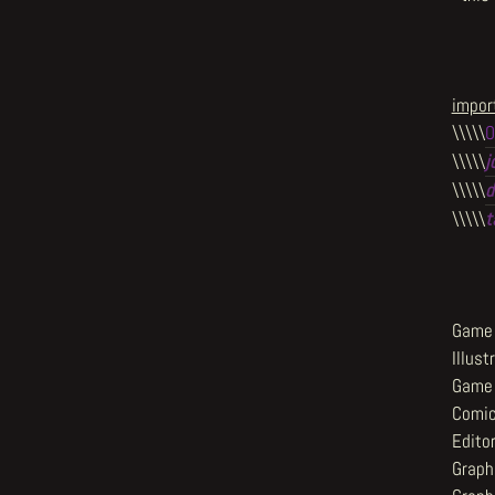
import
\\\\\
O
\\\\\
j
\\\\\
d
\\\\\
t
Game 
Illust
Game 
Comic
Editor
Graph