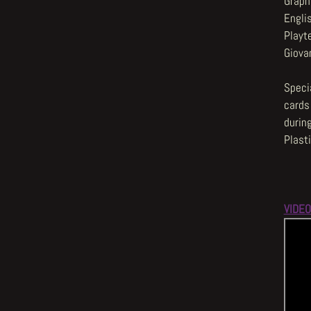
Graphi
Engli
Playt
Giova
Specia
cards
durin
Plast
VIDEO