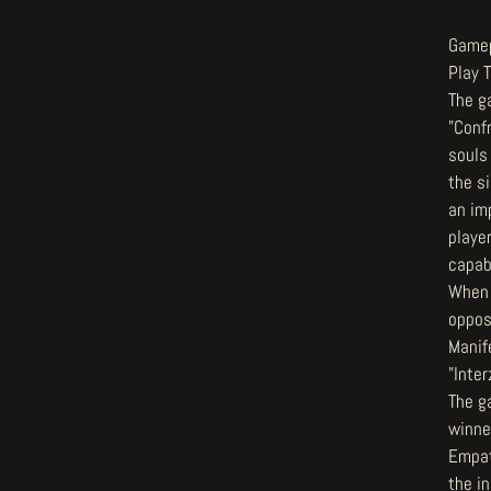
Game
Play 
The g
"Conf
souls
the s
an imp
player
capabl
When 
oppos
Manif
"Inte
The g
winne
Empat
the in