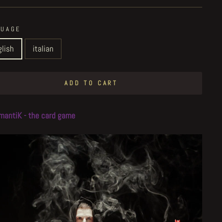
GUAGE
glish
italian
ADD TO CART
mantiK - the card game