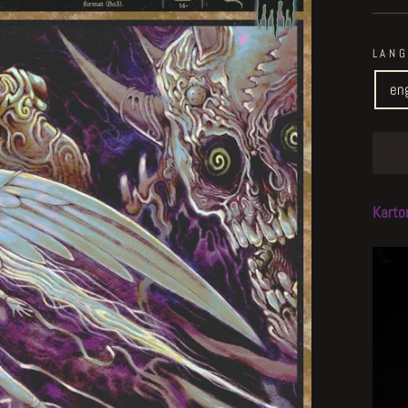
LAN
en
Karto