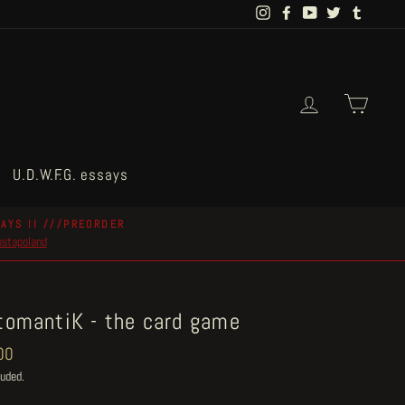
Instagram
Facebook
YouTube
Twitter
Tumblr
Log in
Cart
U.D.W.F.G. essays
AYS II ///PREORDER
postapoland
tomantiK - the card game
ar
00
luded.