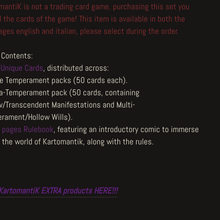
mantiK is not a trading card game, purchasing this set you
l the cards of the game! This item is available in both the
ges english and italian, please select during the order.
Contents:
Unique Cards
, distributed across:
e Temperament packs (50 cards each).
a-Temperament pack (50 cards, containing
w/Transcendent Manifestations and Multi-
rament/Hollow Wills).
 pages Rulebook
, featuring an introductory comic to immerse
 the world of Kartomantik, along with the rules.
KartomantiK EXTRA products HERE!!!