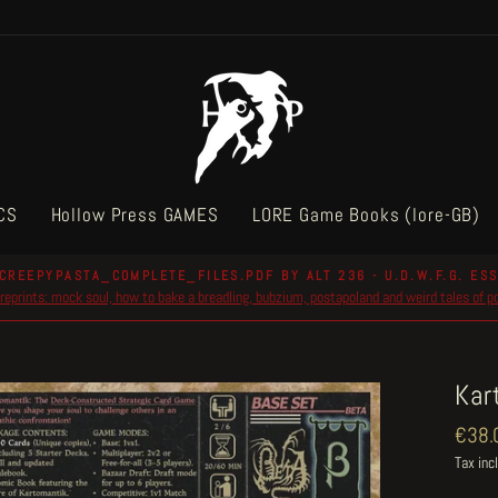
CS
Hollow Press GAMES
LORE Game Books (lore-GB)
CREEPYPASTA_COMPLETE_FILES.PDF BY ALT 236 - U.D.W.F.G. ESS
reprints: mock soul, how to bake a breadling, bubzium, postapoland and weird tales of 
Pause
slideshow
Kar
Regul
€38.
price
Tax inc