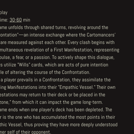
play
Time:
30-60
min
ame unfolds through shared turns, revolving around the
rontation"—an intense exchange where the Cartomancers'
 are measured against each other. Every clash begins with
imultaneous revelation of a First Manifestation, representing
ulse, a fear, or a passion. To actively shape this dialogue,
s utilize "Wills" cards, which are acts of pure intention
e of altering the course of the Confrontation.
a player prevails in a Confrontation, they assimilate the
ing Manifestations into their "Empathic Vessel." Their own
estations may return to their deck or be placed in the
rzone," from which it can impact the game long-term.
ame ends when one player's deck has been depleted. The
r is the one who has accumulated the most points in their
hic Vessel, thus proving they have more deeply understood
ner self of their opponent.