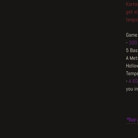
Karto
get al
langua
Game 
-
300 
5 Bas
A Met
Hollo
Tempe
-
A 60
you in
*buy 