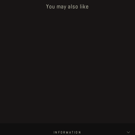
You may also like
Sold Out
Little Henri in Sourland - page #18
€225.00
INFORMATION