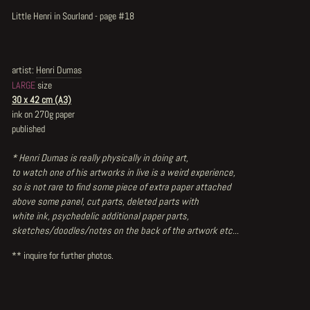
Little Henri in Sourland - page #18
artist:
Henri Dumas
LARGE
size
30 x 42 cm (A3)
ink on 270g paper
published
* Henri Dumas is really physically in doing art,
to watch one of his artworks in live is a weird experience,
so is not rare to find some piece of extra paper attached
above some panel, cut parts, deleted parts with
white ink, psychedelic additional paper parts,
sketches/doodles/notes on the back of the artwork etc...
** inquire for further photos.