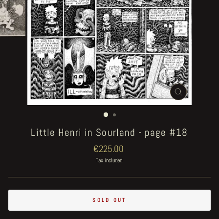
CLOSE
(ESC)
Little Henri in Sourland - page #18
Regular
€225.00
price
Tax included.
SOLD OUT