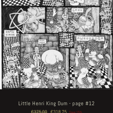
Little Henri King Dum - page #12
Regular
€375.00
Sale
€318.75
Save 15%