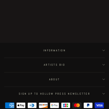
Little Henri King Dum - page #12
Regular
€375.00
Sale
€318.75
Save 15%
price
price
INFORMATION
ARTISTS BIO
ABOUT
SIGN UP TO HOLLOW PRESS NEWSLETTER