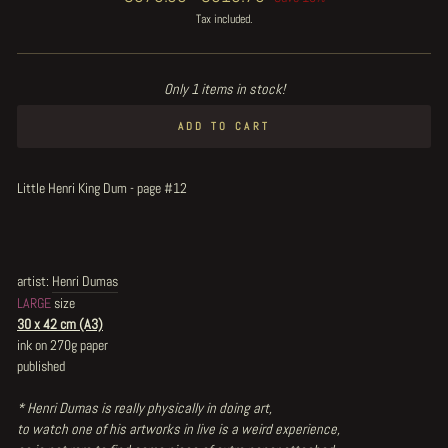
price
price
Tax included.
Only 1 items in stock!
ADD TO CART
Little Henri King Dum - page #12
artist:
Henri Dumas
LARGE
size
30 x 42 cm (A3)
ink on 270g paper
published
* Henri Dumas is really physically in doing art,
to watch one of his artworks in live is a weird experience,