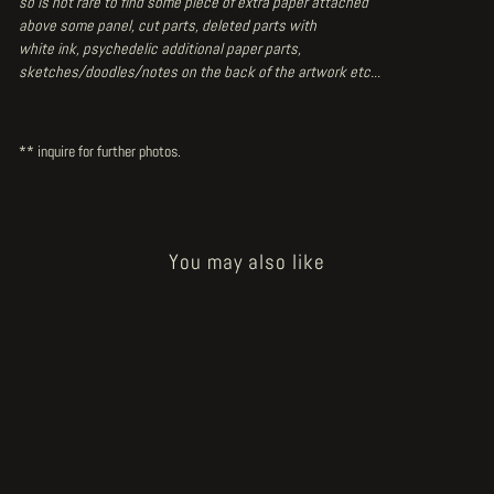
so is not rare to find some piece of extra paper attached
above some panel, cut parts, deleted parts with
white ink, psychedelic additional paper parts,
sketches/doodles/notes on the back of the artwork etc...
** inquire for further photos.
You may also like
Sale