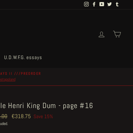
Instagram
Facebook
YouTube
Twitter
Tumblr
Log in
Cart
U.D.W.F.G. essays
AYS II ///PREORDER
postapoland
tle Henri King Dum - page #16
ar
.00
Sale
€318.75
Save 15%
price
luded.