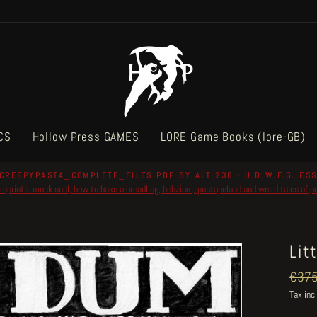
CS
Hollow Press GAMES
LORE Game Books (lore-GB)
CREEPYPASTA_COMPLETE_FILES.PDF BY ALT 236 - U.D.W.F.G. ESS
reprints: mock soul, how to bake a breadling, bubzium, postapoland and weird tales of 
Pause
slideshow
Lit
Regul
€375
price
Tax inc