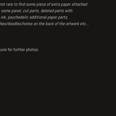
 not rare to find some piece of extra paper attached
 some panel, cut parts, deleted parts with
 ink, psychedelic additional paper parts,
hes/doodles/notes on the back of the artwork etc...
uire for further photos.