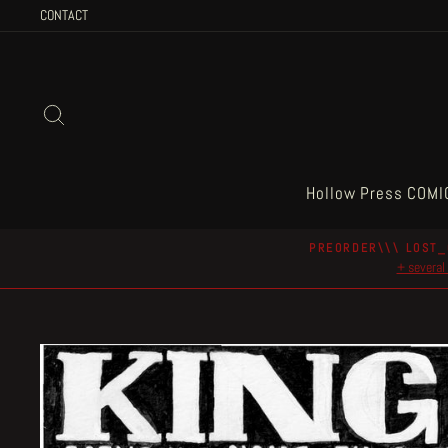
Skip
CONTACT
to
content
Search
Hollow Press COMI
PREORDER\\\ LOST_
+ several 