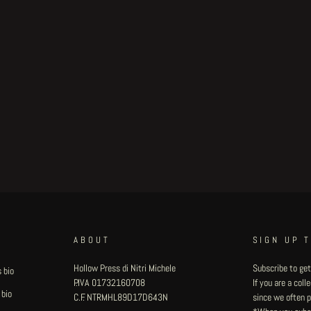
ABOUT
SIGN UP 
Hollow Press di Nitri Michele
Subscribe to get
 bio
P.IVA 01732160708
If you are a col
 bio
C.F. NTRMHL89D17D643N
since we often pu