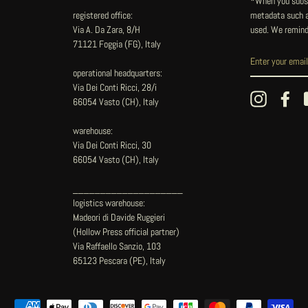
*When you subsc
registered office:
metadata such as
Via A. Da Zara, 8/H
used. We remind
71121 Foggia (FG), Italy
operational headquarters:
Via Dei Conti Ricci, 28/i
Instagram
Fac
66054 Vasto (CH), Italy
warehouse:
Via Dei Conti Ricci, 30
66054 Vasto (CH), Italy
____________________
logistics warehouse:
Madeori di Davide Ruggieri
(Hollow Press official partner)
Via Raffaello Sanzio, 103
65123 Pescara (PE), Italy