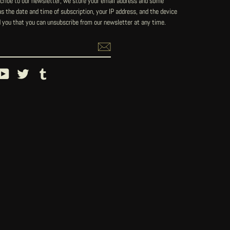
ribe to our newsletter, we store your email address and some
 the date and time of subscription, your IP address, and the device
 you that you can unsubscribe from our newsletter at any time.
ebook
YouTube
Twitter
Tumblr