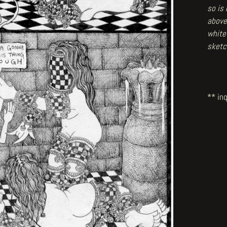
so is
above
white
sketc
** inq