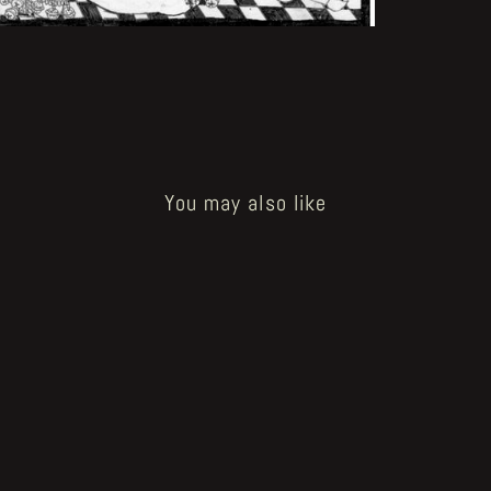
You may also like