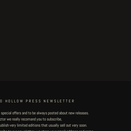
TO HOLLOW PRESS NEWSLETTER
 special offers and to be always posted about new releases.
lector we really recomand you to subscribe,
blish very limited editions that usually sell out very soon.