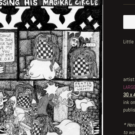
Littl
artist
LARG
30 x 
ink o
publi
* Henr
to wat