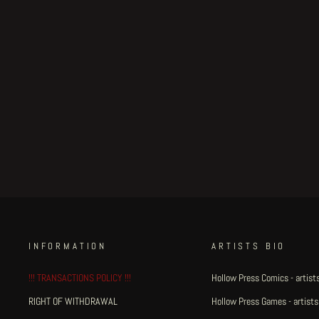
Little Henri King Dum - page
#16
Regular
€375.00
Sale
€318.75
Save 15%
price
price
INFORMATION
ARTISTS BIO
!!! TRANSACTIONS POLICY !!!
Hollow Press Comics - artists
RIGHT OF WITHDRAWAL
Hollow Press Games - artists