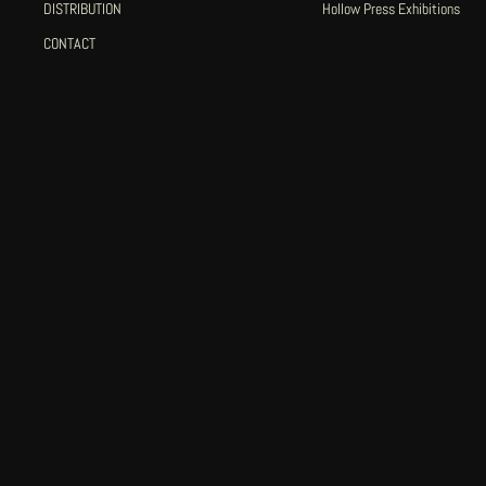
DISTRIBUTION
Hollow Press Exhibitions
CONTACT