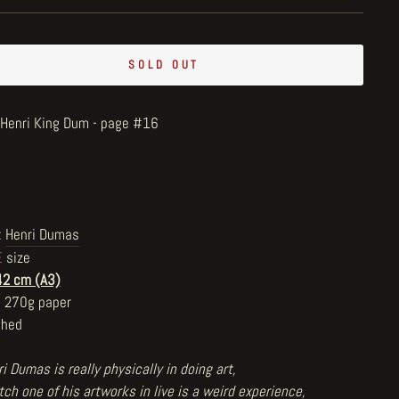
SOLD OUT
e Henri King Dum - page #16
:
Henri Dumas
E
size
42 cm (A3)
n 270g paper
shed
i Dumas is really physically in doing art,
ch one of his artworks in live is a weird experience,