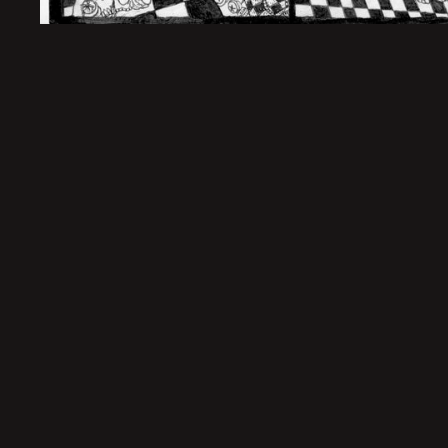
Sold Out