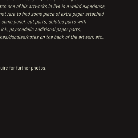
ch one of his artworks in live is a weird experience,
 not rare to find some piece of extra paper attached
 some panel, cut parts, deleted parts with
 ink, psychedelic additional paper parts,
hes/doodles/notes on the back of the artwork etc...
uire for further photos.