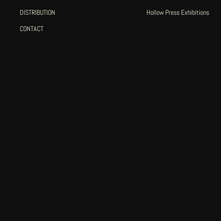
DISTRIBUTION
Hollow Press Exhibitions
CONTACT