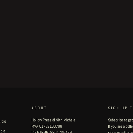
ABOUT
SIGN UP 
Hollow Press di Nitri Michele
Subscribe to get
 bio
P.IVA 01732160708
If you are a col
 bio
C.F. NTRMHL89D17D643N
since we often pu