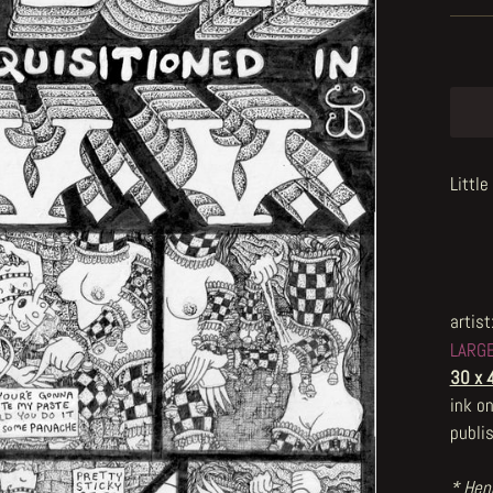
Littl
artist
LARG
30 x 
ink o
publi
* Henr