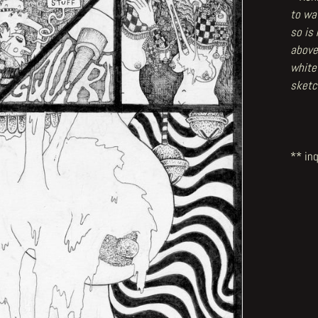
to wat
so is
above
white
sketc
** inq