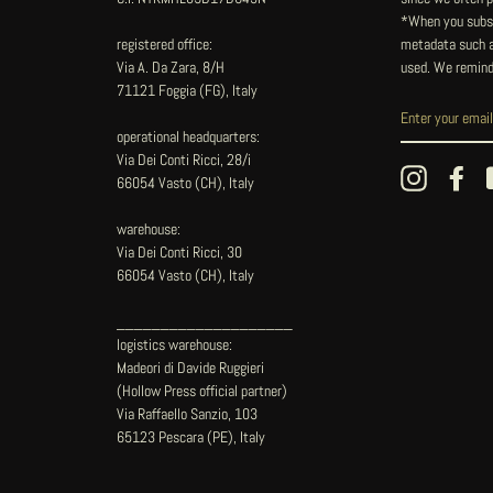
*When you subsc
registered office:
metadata such as
Via A. Da Zara, 8/H
used. We remind
71121 Foggia (FG), Italy
operational headquarters:
Via Dei Conti Ricci, 28/i
Instagram
Fac
66054 Vasto (CH), Italy
warehouse:
Via Dei Conti Ricci, 30
66054 Vasto (CH), Italy
____________________
logistics warehouse:
Madeori di Davide Ruggieri
(Hollow Press official partner)
Via Raffaello Sanzio, 103
65123 Pescara (PE), Italy