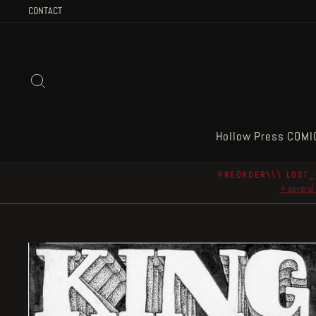
Skip
CONTACT
to
content
Search
Hollow Press COMI
PREORDER\\\ LOST_
+ several 