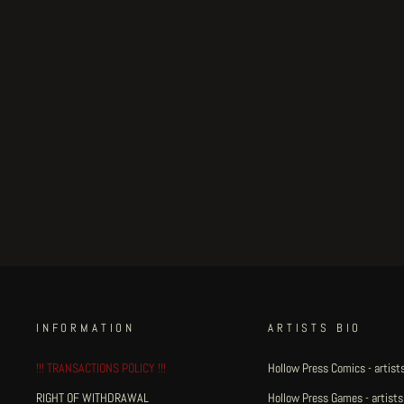
Little Henri King Dum - page
#29
Regular
€500.00
Sale
€425.00
Save 15%
price
price
INFORMATION
ARTISTS BIO
!!! TRANSACTIONS POLICY !!!
Hollow Press Comics - artists
RIGHT OF WITHDRAWAL
Hollow Press Games - artists