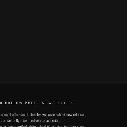
TO HOLLOW PRESS NEWSLETTER
 special offers and to be always posted about new releases.
lector we really recomand you to subscribe,
blish very limited editions that usually sell out very soon.