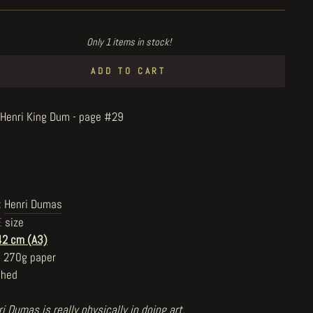
Only 1 items in stock!
ADD TO CART
e Henri King Dum - page #29
:
Henri Dumas
E
size
42 cm (A3)
n 270g paper
shed
i Dumas is really physically in doing art,