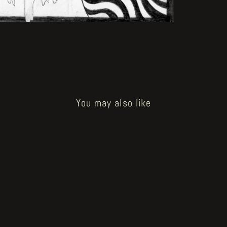
You may also like