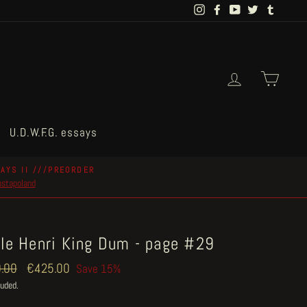
Instagram
Facebook
YouTube
Twitter
Tumblr
Log in
Cart
U.D.W.F.G. essays
AYS II ///PREORDER
postapoland
tle Henri King Dum - page #29
ar
.00
Sale
€425.00
Save 15%
price
luded.