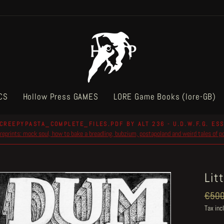
CS
Hollow Press GAMES
LORE Game Books (lore-GB)
CREEPYPASTA_COMPLETE_FILES.PDF BY ALT 236 - U.D.W.F.G. ESS
reprints: mock soul, how to bake a breadling, bubzium, postapoland and weird tales of 
Pause
slideshow
Lit
Regul
€500
price
Tax inc