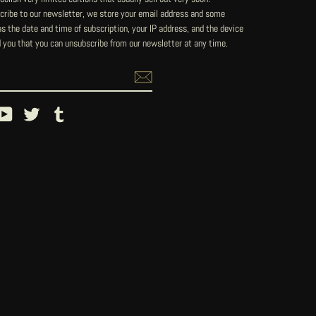
ribe to our newsletter, we store your email address and some
 the date and time of subscription, your IP address, and the device
 you that you can unsubscribe from our newsletter at any time.
ebook
YouTube
Twitter
Tumblr