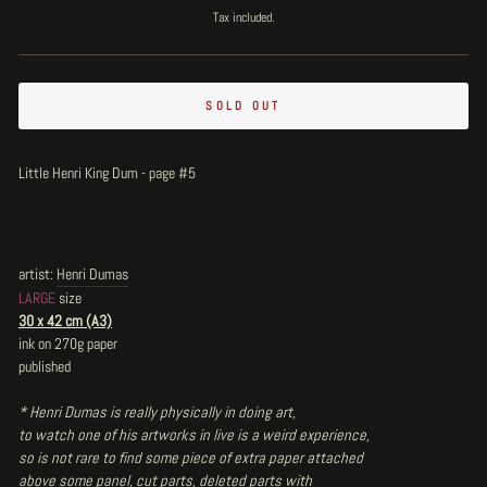
price
price
Tax included.
SOLD OUT
Little Henri King Dum - page #5
artist:
Henri Dumas
LARGE
size
30 x 42 cm (A3)
ink on 270g paper
published
* Henri Dumas is really physically in doing art,
to watch one of his artworks in live is a weird experience,
so is not rare to find some piece of extra paper attached
above some panel, cut parts, deleted parts with