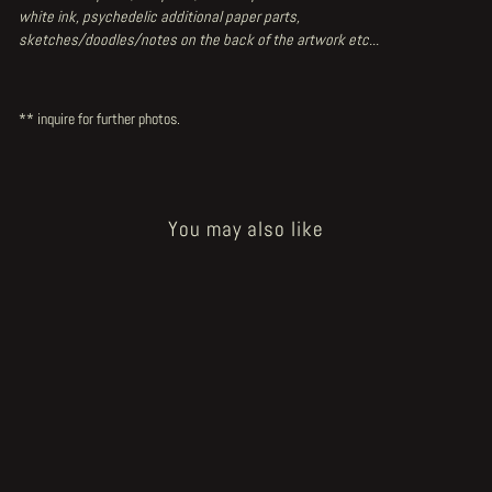
white ink, psychedelic additional paper parts,
sketches/doodles/notes on the back of the artwork etc...
** inquire for further photos.
You may also like
Sold Out