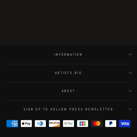
Little Henri King Dum - page #5
Regular
€150.00
Sale
€127.50
Save 15%
price
price
INFORMATION
ARTISTS BIO
ABOUT
SIGN UP TO HOLLOW PRESS NEWSLETTER