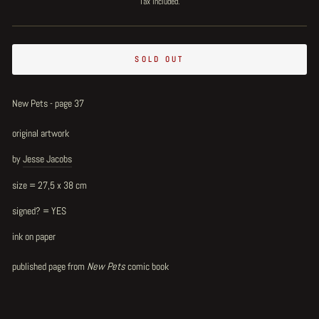
Tax included.
SOLD OUT
New Pets - page 37
original artwork
by
Jesse Jacobs
size = 27,5 x 38 cm
signed? = YES
ink on paper
published page from
New Pets
comic book