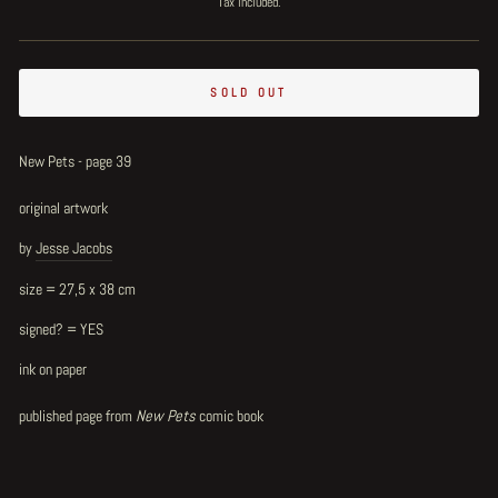
Tax included.
SOLD OUT
New Pets - page 39
original artwork
by
Jesse Jacobs
size = 27,5 x 38 cm
signed? = YES
ink on paper
published page from
New Pets
comic book