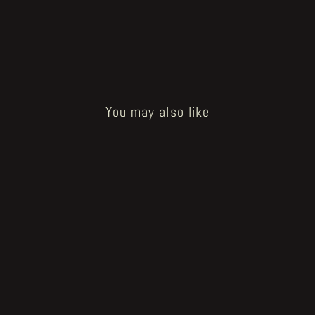
You may also like