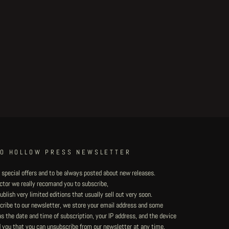
TO HOLLOW PRESS NEWSLETTER
 special offers and to be always posted about new releases.
lector we really recomand you to subscribe,
blish very limited editions that usually sell out very soon.
ribe to our newsletter, we store your email address and some
 the date and time of subscription, your IP address, and the device
 you that you can unsubscribe from our newsletter at any time.