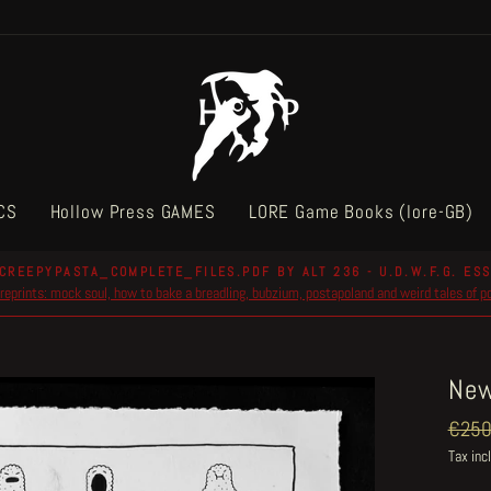
CS
Hollow Press GAMES
LORE Game Books (lore-GB)
CREEPYPASTA_COMPLETE_FILES.PDF BY ALT 236 - U.D.W.F.G. ESS
reprints: mock soul, how to bake a breadling, bubzium, postapoland and weird tales of 
Pause
slideshow
New
Regul
€250
price
Tax inc