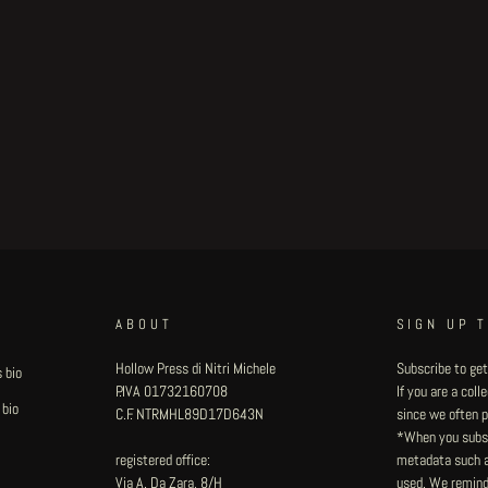
ABOUT
SIGN UP 
Hollow Press di Nitri Michele
Subscribe to get
 bio
P.IVA 01732160708
If you are a col
 bio
C.F. NTRMHL89D17D643N
since we often pu
*When you subsc
registered office:
metadata such as
Via A. Da Zara, 8/H
used. We remind