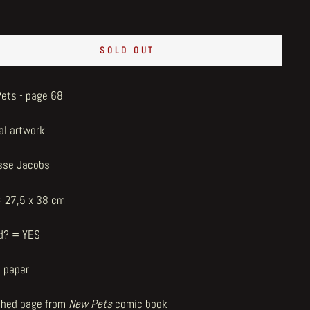
SOLD OUT
ets - page 68
al artwork
sse Jacobs
= 27,5 x 38 cm
d? = YES
n paper
shed page from
New Pets
comic book