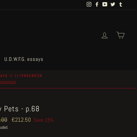
Instagram
Facebook
YouTube
Twitter
Tumblr
Log in
Cart
U.D.W.F.G. essays
AYS II ///PREORDER
postapoland
 Pets - p.68
ar
.00
Sale
€212.50
Save 15%
price
luded.