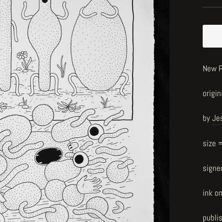
New P
origin
by
Je
size 
signe
ink o
publi