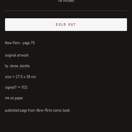
Tax included.
SOLD OUT
New Pets - page 75
original artwork
by
Jesse Jacobs
size = 27,5 x 38 cm
signed? = YES
ink on paper
published page from
New Pets
comic book