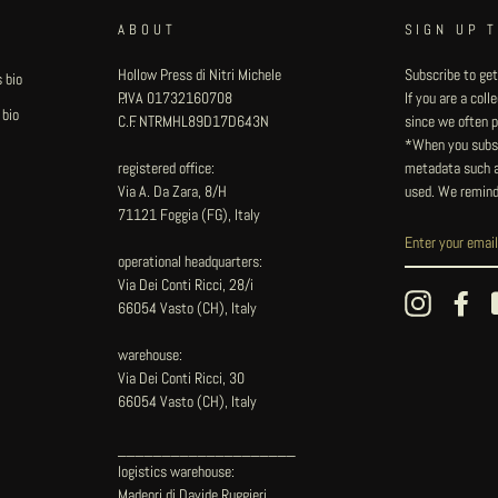
ABOUT
SIGN UP 
Hollow Press di Nitri Michele
Subscribe to get
 bio
P.IVA 01732160708
If you are a col
 bio
C.F. NTRMHL89D17D643N
since we often pu
*When you subsc
registered office:
metadata such as
Via A. Da Zara, 8/H
used. We remind
71121 Foggia (FG), Italy
operational headquarters:
Via Dei Conti Ricci, 28/i
Instagram
Fac
66054 Vasto (CH), Italy
warehouse:
Via Dei Conti Ricci, 30
66054 Vasto (CH), Italy
____________________
logistics warehouse:
Madeori di Davide Ruggieri