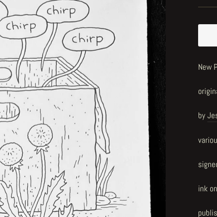
New P
origin
by
Je
vario
signe
ink o
publi