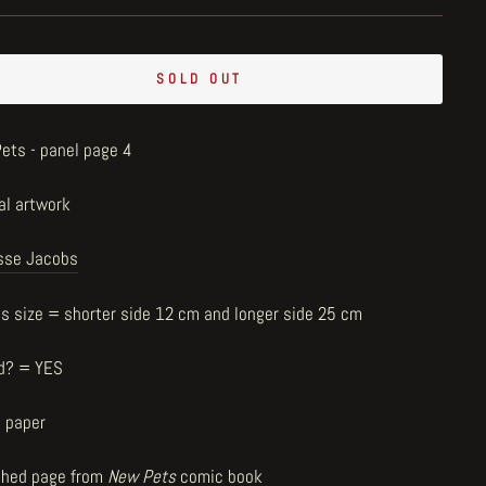
SOLD OUT
ets - panel page 4
al artwork
sse Jacobs
us size = shorter side 12 cm and longer side 25 cm
d? = YES
n paper
shed page from
New Pets
comic book