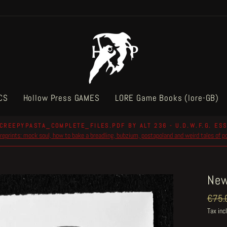
CS
Hollow Press GAMES
LORE Game Books (lore-GB)
CREEPYPASTA_COMPLETE_FILES.PDF BY ALT 236 - U.D.W.F.G. ESS
reprints: mock soul, how to bake a breadling, bubzium, postapoland and weird tales of 
Pause
slideshow
New
Regul
€75.
price
Tax inc