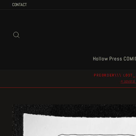
Skip
CONTACT
to
content
Search
Hollow Press COMI
PREORDER\\\ LOST_
+ several 