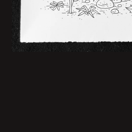
Sold Out