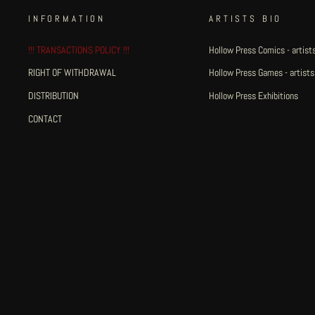
INFORMATION
ARTISTS BIO
!!! TRANSACTIONS POLICY !!!
Hollow Press Comics - artists
RIGHT OF WITHDRAWAL
Hollow Press Games - artists
DISTRIBUTION
Hollow Press Exhibitions
CONTACT