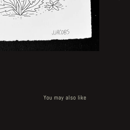
You may also like