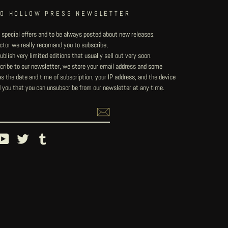
TO HOLLOW PRESS NEWSLETTER
 special offers and to be always posted about new releases.
lector we really recomand you to subscribe,
blish very limited editions that usually sell out very soon.
ribe to our newsletter, we store your email address and some
 the date and time of subscription, your IP address, and the device
 you that you can unsubscribe from our newsletter at any time.
ebook
YouTube
Twitter
Tumblr