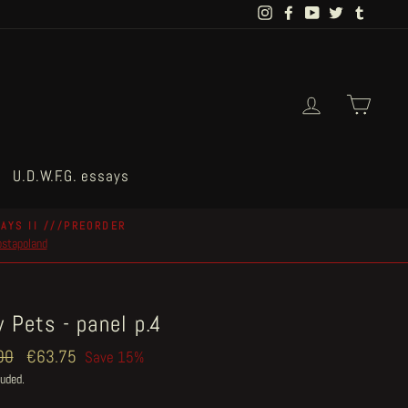
Instagram
Facebook
YouTube
Twitter
Tumblr
Log in
Cart
U.D.W.F.G. essays
AYS II ///PREORDER
postapoland
 Pets - panel p.4
ar
00
Sale
€63.75
Save 15%
price
luded.