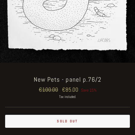
New Pets - panel p.76/2
Regular
€100.00
Sale
€85.00
Save 15%
price
price
Tax included.
SOLD OUT