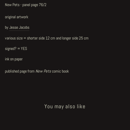
New Pets - panel page 76/2
original artwork
by
Jesse Jacobs
various size = shorter side 12 cm and longer side 25 cm
signed? = YES
ink on paper
published page from
New Pets
comic book
You may also like
Sold Out