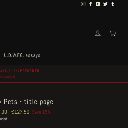
Instagram
Facebook
YouTube
Twitter
Tumblr
Log in
Cart
U.D.W.F.G. essays
AYS II ///PREORDER
postapoland
 Pets - title page
ar
.00
Sale
€127.50
Save 15%
price
luded.