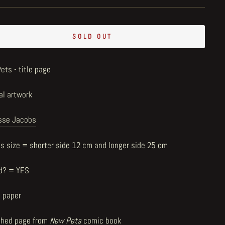
SOLD OUT
ets - title page
al artwork
sse Jacobs
us size = shorter side 12 cm and longer side 25 cm
d? = YES
n paper
shed page from
New Pets
comic book