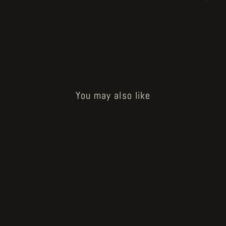
You may also like