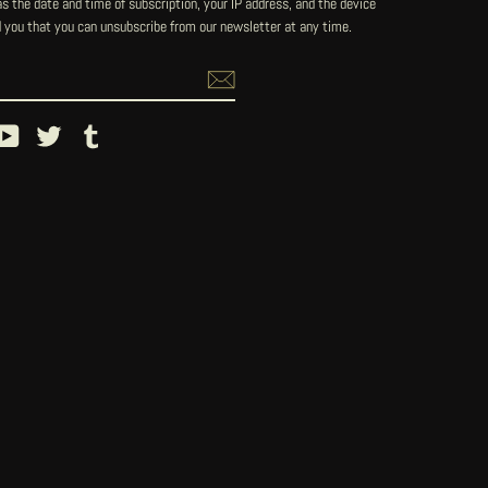
 the date and time of subscription, your IP address, and the device
 you that you can unsubscribe from our newsletter at any time.
ebook
YouTube
Twitter
Tumblr