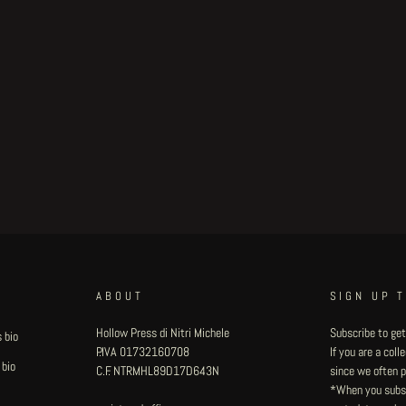
ABOUT
SIGN UP 
Hollow Press di Nitri Michele
Subscribe to get
 bio
P.IVA 01732160708
If you are a col
 bio
C.F. NTRMHL89D17D643N
since we often pu
*When you subsc