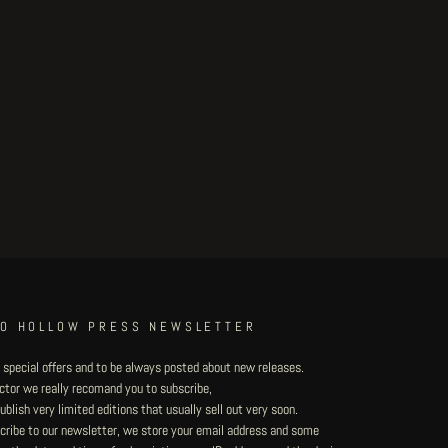
TO HOLLOW PRESS NEWSLETTER
 special offers and to be always posted about new releases.
lector we really recomand you to subscribe,
blish very limited editions that usually sell out very soon.
ribe to our newsletter, we store your email address and some