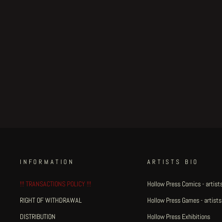
New Pets - title page
Regular
€150.00
Sale
€127.50
Save 15%
price
price
INFORMATION
ARTISTS BIO
!!! TRANSACTIONS POLICY !!!
Hollow Press Comics - artists
RIGHT OF WITHDRAWAL
Hollow Press Games - artists
DISTRIBUTION
Hollow Press Exhibitions