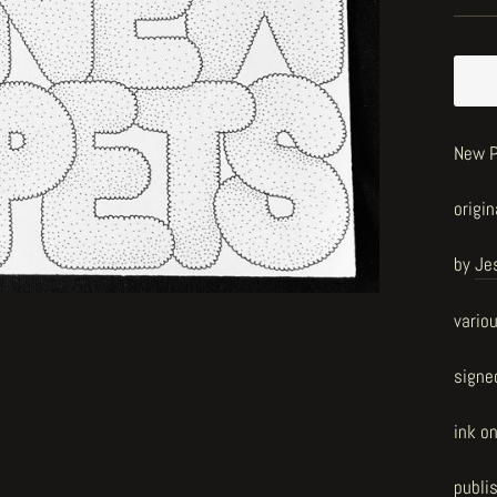
New P
origin
by
Je
vario
signe
ink o
publi