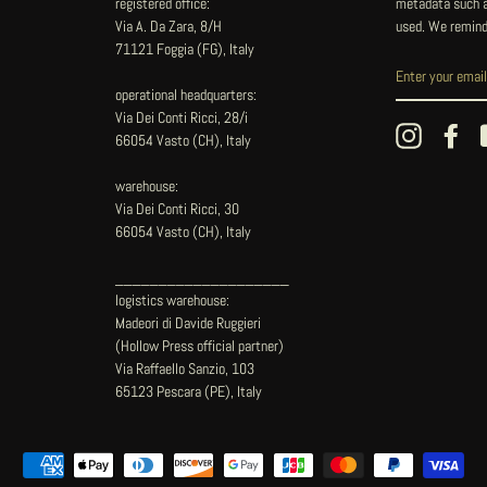
registered office:
metadata such as
Via A. Da Zara, 8/H
used. We remind
71121 Foggia (FG), Italy
operational headquarters:
Via Dei Conti Ricci, 28/i
Instagram
Fac
66054 Vasto (CH), Italy
warehouse:
Via Dei Conti Ricci, 30
66054 Vasto (CH), Italy
____________________
logistics warehouse:
Madeori di Davide Ruggieri
(Hollow Press official partner)
Via Raffaello Sanzio, 103
65123 Pescara (PE), Italy