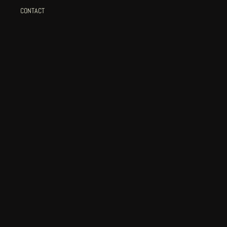
CONTACT