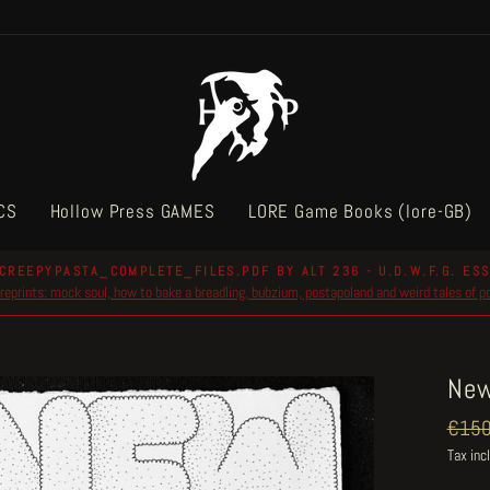
CS
Hollow Press GAMES
LORE Game Books (lore-GB)
CREEPYPASTA_COMPLETE_FILES.PDF BY ALT 236 - U.D.W.F.G. ESS
reprints: mock soul, how to bake a breadling, bubzium, postapoland and weird tales of 
Pause
slideshow
New
Regul
€150
price
Tax inc