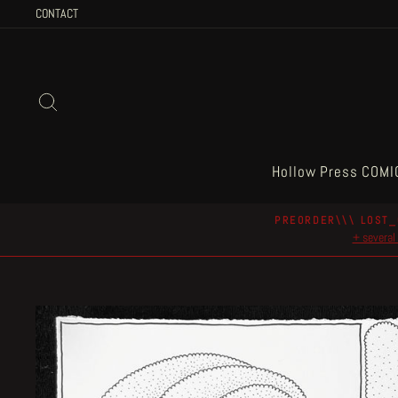
Skip
CONTACT
to
content
Search
Hollow Press COMI
PREORDER\\\ LOST_
+ several 