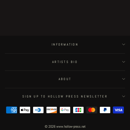
Subterranean Centrifuge BACK
COVER
Regular
€50.00
Sale
€25.00
Save 50%
price
price
INFORMATION
ARTISTS BIO
ABOUT
SIGN UP TO HOLLOW PRESS NEWSLETTER
© 2026 www.hollow-press.net