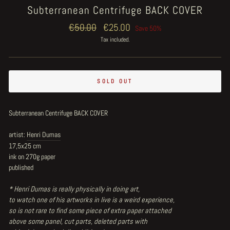
Subterranean Centrifuge BACK COVER
Regular
€50.00
Sale
€25.00
Save 50%
price
price
Tax included.
SOLD OUT
Subterranean Centrifuge BACK COVER
artist:
Henri Dumas
17,5x25 cm
ink on 270g paper
published
* Henri Dumas is really physically in doing art,
to watch one of his artworks in live is a weird experience,
so is not rare to find some piece of extra paper attached
above some panel, cut parts, deleted parts with