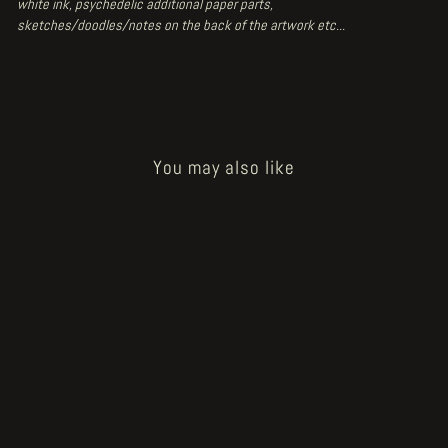
white ink, psychedelic additional paper parts,
sketches/doodles/notes on the back of the artwork etc...
You may also like
Sold Out