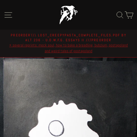
Skip
to
Site navigation
Sear
C
content
PREORDER\\\ LOST_CREEPYPASTA_COMPLETE_FILES.PDF BY
ALT 236 - U.D.W.F.G. ESSAYS II ///PREORDER
Pause
+ several reprints: mock soul, how to bake a breadling, bubzium, postapoland
slideshow
and weird tales of postapoland