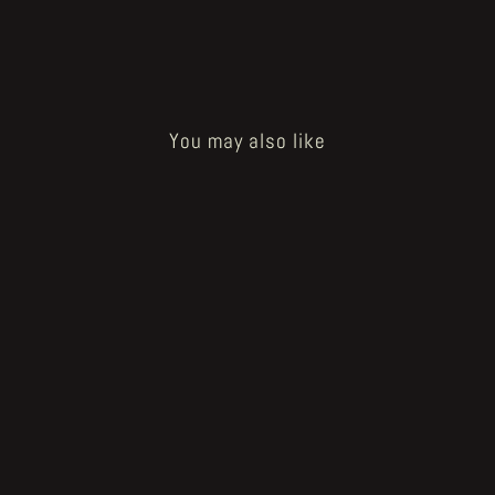
You may also like
Sold Out
Subterranean Centrifuge page 4
€400.00