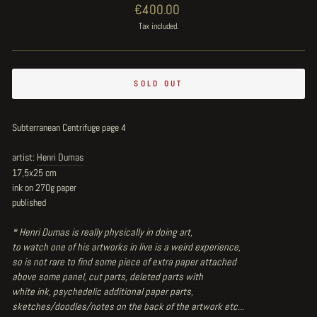
Regular
€400.00
price
Tax included.
SOLD OUT
Subterranean Centrifuge page 4
artist:
Henri Dumas
17,5x25 cm
ink on 270g paper
published
* Henri Dumas is really physically in doing art,
to watch one of his artworks in live is a weird experience,
so is not rare to find some piece of extra paper attached
above some panel, cut parts, deleted parts with
white ink, psychedelic additional paper parts,
sketches/doodles/notes on the back of the artwork etc...