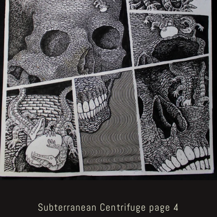
Subterranean Centrifuge page 4