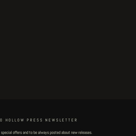
TO HOLLOW PRESS NEWSLETTER
 special offers and to be always posted about new releases.