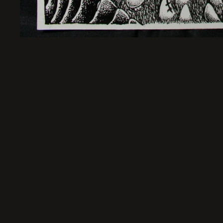
Sold Out