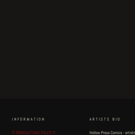
Subterranean Centrifuge
page 7
€300.00
INFORMATION
ARTISTS BIO
!!! TRANSACTIONS POLICY !!!
Hollow Press Comics - artists