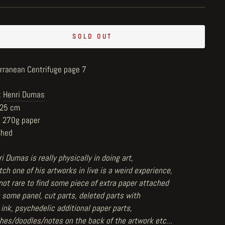
SOLD OUT
rranean Centrifuge page 7
:
Henri Dumas
x25 cm
n 270g paper
shed
i Dumas is really physically in doing art,
ch one of his artworks in live is a weird experience,
 not rare to find some piece of extra paper attached
 some panel, cut parts, deleted parts with
 ink, psychedelic additional paper parts,
hes/doodles/notes on the back of the artwork etc...