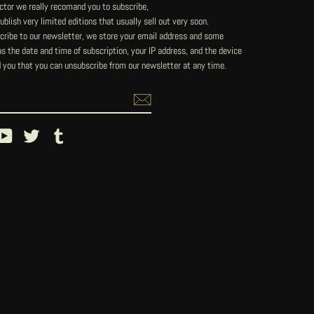
lector we really recomand you to subscribe,
blish very limited editions that usually sell out very soon.
ribe to our newsletter, we store your email address and some
 the date and time of subscription, your IP address, and the device
 you that you can unsubscribe from our newsletter at any time.
ebook
YouTube
Twitter
Tumblr