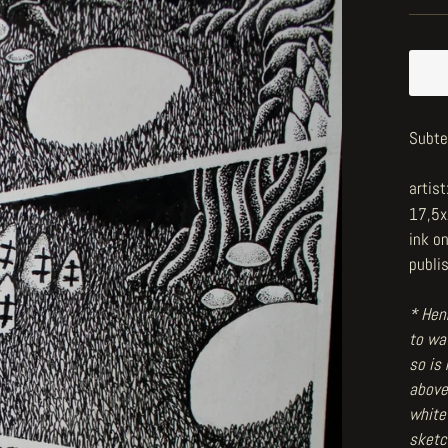
Subte
artist
17,5
ink o
publi
* Henr
to wat
so is
above
white
sketc