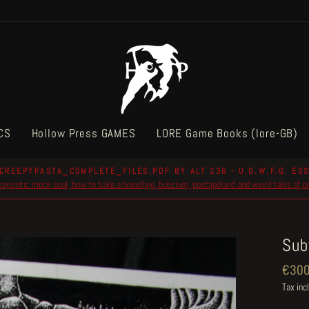
CS
Hollow Press GAMES
LORE Game Books (lore-GB)
CREEPYPASTA_COMPLETE_FILES.PDF BY ALT 236 - U.D.W.F.G. ESS
reprints: mock soul, how to bake a breadling, bubzium, postapoland and weird tales of 
Pause
slideshow
Sub
Regul
€300
price
Tax inc