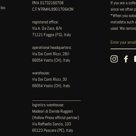
P.IVA 01732160708
If you are a col
 bio
C.F. NTRMHL89D17D643N
since we often pu
*When you subsc
registered office:
metadata such as
Via A. Da Zara, 8/H
used. We remind
71121 Foggia (FG), Italy
operational headquarters:
Via Dei Conti Ricci, 28/i
Instagram
Fac
66054 Vasto (CH), Italy
warehouse:
Via Dei Conti Ricci, 30
66054 Vasto (CH), Italy
____________________
logistics warehouse:
Madeori di Davide Ruggieri
(Hollow Press official partner)
Via Raffaello Sanzio, 103
65123 Pescara (PE), Italy