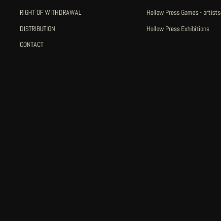
RIGHT OF WITHDRAWAL
Hollow Press Games - artists
DISTRIBUTION
Hollow Press Exhibitions
CONTACT