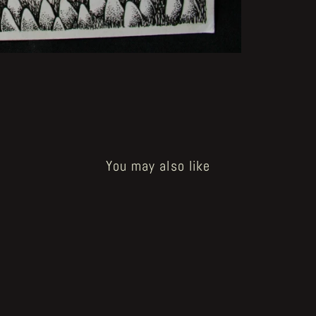
You may also like