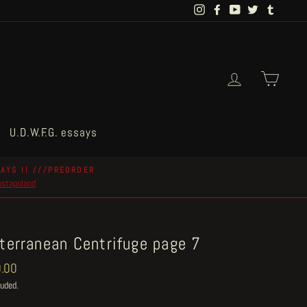
Instagram
Facebook
YouTube
Twitter
Tumblr
Log in
Cart
U.D.W.F.G. essays
AYS II ///PREORDER
postapoland
terranean Centrifuge page 7
ar
.00
luded.