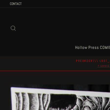
Skip
CONTACT
to
content
Search
Hollow Press COMI
PREORDER\\\ LOST_
+ several 