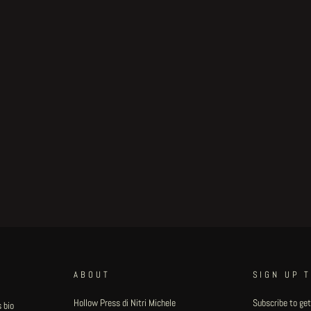
ABOUT
SIGN UP 
Hollow Press di Nitri Michele
Subscribe to get
 bio